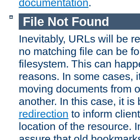
documentation
.
File Not Found
Inevitably, URLs will be r
no matching file can be fo
filesystem. This can happ
reasons. In some cases, it
moving documents from on
another. In this case, it is
redirection
to inform clien
location of the resource. 
assure that old bookmarks