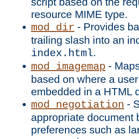
script based on the re
resource MIME type.
- Provides ba
mod_dir
trailing slash into an i
.
index.html
- Maps
mod_imagemap
based on where a user
embedded in a HTML 
- S
mod_negotiation
appropriate document b
preferences such as la