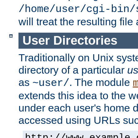
/home/user/cgi-bin/
will treat the resulting file
User Directories
Traditionally on Unix sys
directory of a particular
us
as
. The module
~user/
extends this idea to the w
under each user's home di
accessed using URLs such
http://www.example.