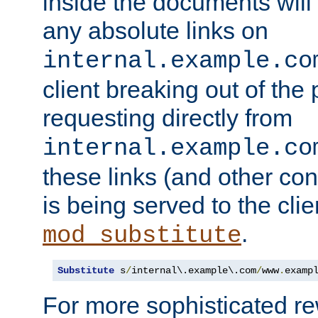
inside the documents will 
any absolute links on
internal.example.co
client breaking out of the
requesting directly from
internal.example.co
these links (and other cont
is being served to the clie
.
mod_substitute
Substitute
 s
/
internal\.example\.com
/
www
.
examp
For more sophisticated rew