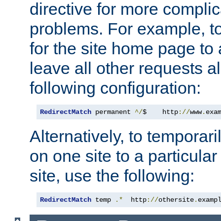
directive for more complic
problems. For example, to
for the site home page to a
leave all other requests a
following configuration:
RedirectMatch
 permanent 
^/
$    http
://
www
.
exa
Alternatively, to temporari
on one site to a particula
site, use the following:
RedirectMatch
 temp 
.*
  http
://
othersite
.
examp