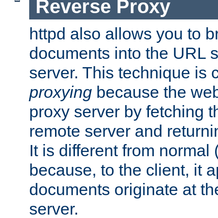
Reverse Proxy
httpd also allows you to b
documents into the URL sp
server. This technique is 
proxying
because the web 
proxy server by fetching 
remote server and returnin
It is different from normal
because, to the client, it 
documents originate at th
server.