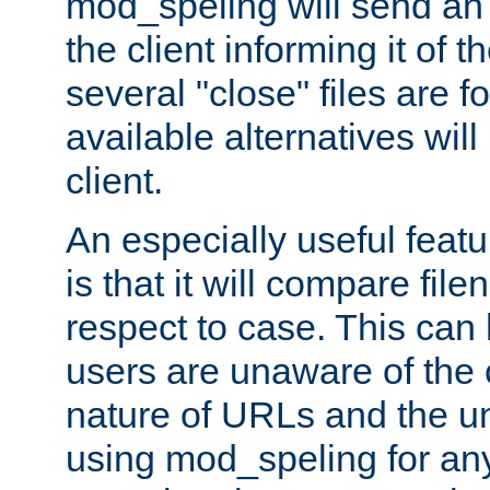
mod_speling will send an
the client informing it of th
several "close" files are fo
available alternatives wil
client.
An especially useful feat
is that it will compare fil
respect to case. This ca
users are unaware of the 
nature of URLs and the un
using mod_speling for an