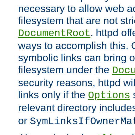
necessary to allow web ac
filesystem that are not str
. httpd of
DocumentRoot
ways to accomplish this.
symbolic links can bring o
filesystem under the
Doc
security reasons, httpd wi
links only if the
s
Options
relevant directory includ
or
SymLinksIfOwnerMa