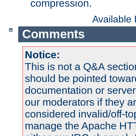
compression.
Available
Comments
Notice:
This is not a Q&A sect
should be pointed towar
documentation or serve
our moderators if they a
considered invalid/off-t
manage the Apache HTTP