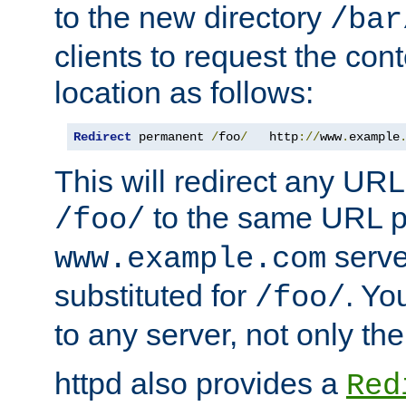
to the new directory
/bar
clients to request the con
location as follows:
Redirect
 permanent 
/
foo
/
   http
://
www
.
example
This will redirect any URL
to the same URL p
/foo/
serve
www.example.com
substituted for
. Yo
/foo/
to any server, not only the
httpd also provides a
Red