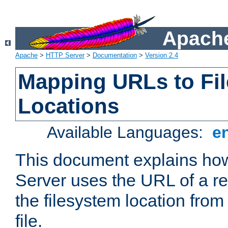
Apache
Apache
>
HTTP Server
>
Documentation
>
Version 2.4
Mapping URLs to Fi
Locations
Available Languages:
e
This document explains h
Server uses the URL of a r
the filesystem location from
file.