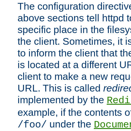
The configuration directiv
above sections tell httpd 
specific place in the files
the client. Sometimes, it i
to inform the client that 
is located at a different U
client to make a new requ
URL. This is called
redire
implemented by the
Redi
example, if the contents of
under the
/foo/
Docume