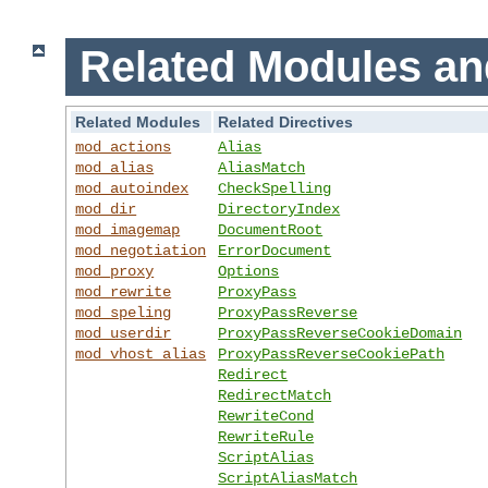
Related Modules an
Related Modules
Related Directives
mod_actions
Alias
mod_alias
AliasMatch
mod_autoindex
CheckSpelling
mod_dir
DirectoryIndex
mod_imagemap
DocumentRoot
mod_negotiation
ErrorDocument
mod_proxy
Options
mod_rewrite
ProxyPass
mod_speling
ProxyPassReverse
mod_userdir
ProxyPassReverseCookieDomain
mod_vhost_alias
ProxyPassReverseCookiePath
Redirect
RedirectMatch
RewriteCond
RewriteRule
ScriptAlias
ScriptAliasMatch