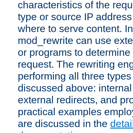
characteristics of the re
type or source IP address
where to serve content. In
mod_rewrite can use exter
or programs to determine
request. The rewriting eng
performing all three type
discussed above: internal 
external redirects, and p
practical examples emplo
are discussed in the
deta