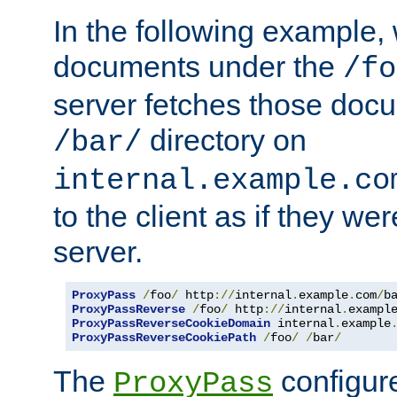
In the following example,
documents under the
/fo
server fetches those doc
directory on
/bar/
internal.example.co
to the client as if they we
server.
ProxyPass
/
foo
/
 http
://
internal
.
example
.
com
/
b
ProxyPassReverse
/
foo
/
 http
://
internal
.
exampl
ProxyPassReverseCookieDomain
 internal
.
example
ProxyPassReverseCookiePath
/
foo
/
/
bar
/
The
configure
ProxyPass