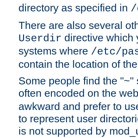
directory as specified in
/
There are also several oth
directive which
Userdir
systems where
/etc/pa
contain the location of th
Some people find the "~" 
often encoded on the we
awkward and prefer to use
to represent user directori
is not supported by mod_u