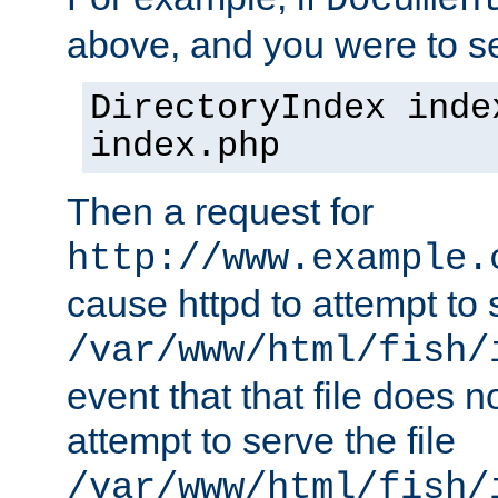
Documen
above, and you were to se
DirectoryIndex inde
index.php
Then a request for
http://www.example.
cause httpd to attempt to s
/var/www/html/fish/
event that that file does not
attempt to serve the file
/var/www/html/fish/