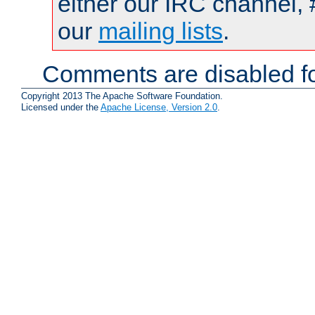
either our IRC channel, 
our
mailing lists
.
Comments are disabled fo
Copyright 2013 The Apache Software Foundation.
Licensed under the
Apache License, Version 2.0
.