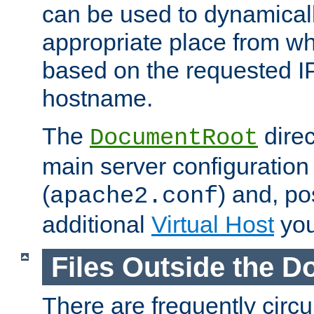
can be used to dynamical
appropriate place from wh
based on the requested I
hostname.
The
direc
DocumentRoot
main server configuration 
(
) and, po
apache2.conf
additional
Virtual Host
you
Files Outside the 
There are frequently circ