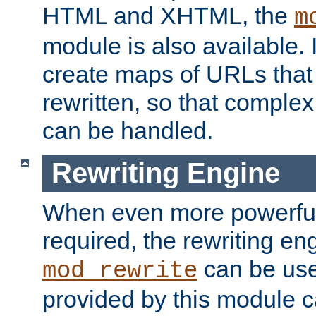
HTML and XHTML, the
m
module is also available. 
create maps of URLs that
rewritten, so that comple
can be handled.
Rewriting Engine
When even more powerful 
required, the rewriting en
can be usef
mod_rewrite
provided by this module 