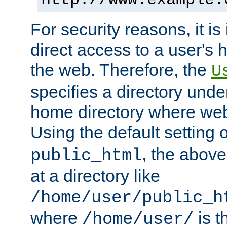
For security reasons, it is
direct access to a user's 
the web. Therefore, the
U
specifies a directory unde
home directory where web 
Using the default setting 
, the above
public_html
at a directory like
/home/user/public_h
where
is t
/home/user/