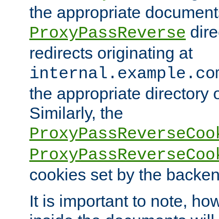
the appropriate documents
dire
ProxyPassReverse
redirects originating at
internal.example.co
the appropriate directory o
Similarly, the
ProxyPassReverseCoo
ProxyPassReverseCoo
cookies set by the backen
It is important to note, ho