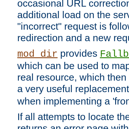
occasional URL correctio
additional load on the ser
"incorrect" request is fol
redirection and a new requ
provides
mod_dir
Fallb
which can be used to map 
real resource, which then
a very useful replacement
when implementing a 'front
If all attempts to locate th
returns an error page wit