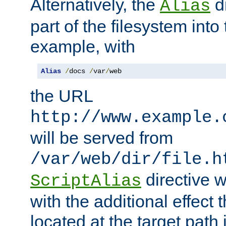
Alternatively, the
di
Alias
part of the filesystem int
example, with
Alias
/
docs 
/
var
/
web
the URL
http://www.example.
will be served from
/var/web/dir/file.h
directive 
ScriptAlias
with the additional effect t
located at the target path