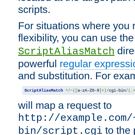
scripts.
For situations where you r
flexibility, you can use th
dire
ScriptAliasMatch
powerful
regular expressi
and substitution. For exa
ScriptAliasMatch
^/~([
a-zA-Z0-9
]+)/
cgi-bin
/(.
will map a request to
http://example.com/
to the 
bin/script.cgi