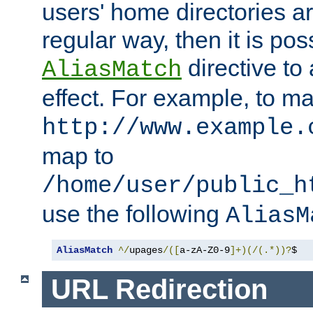
users' home directories ar
regular way, then it is pos
directive to
AliasMatch
effect. For example, to m
http://www.example.
map to
/home/user/public_h
use the following
AliasM
AliasMatch
^/
upages
/([
a-zA-Z0-9
]+)(/(.*))?
$  
URL Redirection