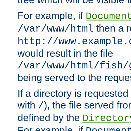
For example, if
Documen
then a r
/var/www/html
http://www.example.
would result in the file
/var/www/html/fish/
being served to the reques
If a directory is requested
with
), the file served fro
/
defined by the
Director
For example, if