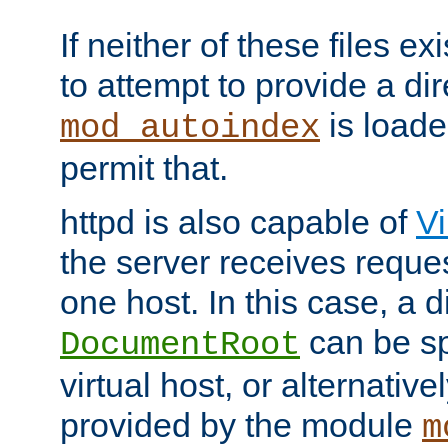
If neither of these files ex
to attempt to provide a dir
is loade
mod_autoindex
permit that.
httpd is also capable of
Vi
the server receives reque
one host. In this case, a d
can be sp
DocumentRoot
virtual host, or alternative
provided by the module
m