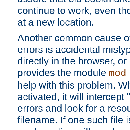
continue to work, even th
at a new location.
Another common cause of
errors is accidental misty
directly in the browser, or
provides the module
mod
help with this problem. W
activated, it will intercep
errors and look for a reso
filename. If one such file 