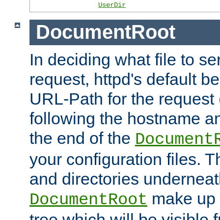
UserDir
DocumentRoot
In deciding what file to se
request, httpd's default be
URL-Path for the request 
following the hostname an
the end of the
Document
your configuration files. T
and directories underneat
make up 
DocumentRoot
tree which will be visible