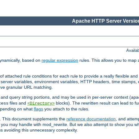
Apache HTTP Server Version
Availa
ynamically, based on
regular expression
rules. This allows you to map 
f attached rule conditions for each rule to provide a really flexible a
server variables, environment variables, HTTP headers, time stamps, 
ieve granular URL matching.
o and query string portions, and may be used in per-server context (
apa
files and
blocks). The rewritten result can lead to fur
cess
<Directory>
depending on what
flags
you attach to the rules.
ex. This document supplements the
reference documentation
, and attemp
 you may handle with mod_rewrite. But we also attempt to show you w
s avoiding this unnecessary complexity.