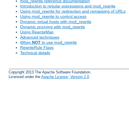
mod_rewrite reference documentation
Introduction to regular expressions and mod_rewrite
Using mod_rewrite for redirection and remapping of URLs
Using mod_rewrite to control access
Dynamic virtual hosts with mod_rewrite
Dynamic proxying with mod_rewrite
Using RewriteMap
Advanced techniques
When
NOT
to use mod_rewrite
RewriteRule Flags
Technical details
Copyright 2013 The Apache Software Foundation.
Licensed under the
Apache License, Version 2.0
.