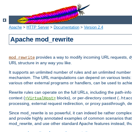
Apache
>
HTTP Server
>
Documentation
>
Version 2.4
Apache mod_rewrite
provides a way to modify incoming URL requests, d
mod_rewrite
URL structure in any way you like.
It supports an unlimited number of rules and an unlimited number o
mechanism. The URL manipulations can depend on various tests: 
various other external programs or handlers, can be used to ach
Rewrite rules can operate on the full URLs, including the path-inf
context (
blocks), or per-directory context (
<VirtualHost>
.htac
processing, external request redirection, or proxy passthrough, 
Since mod_rewrite is so powerful, it can indeed be rather compl
and provide highly annotated examples of common scenarios that
mod_rewrite, and use other standard Apache features instead, thu