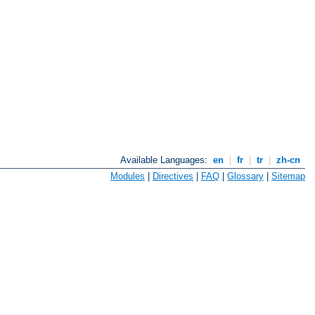
Available Languages:
en
|
fr
|
tr
|
zh-cn
Modules
|
Directives
|
FAQ
|
Glossary
|
Sitemap