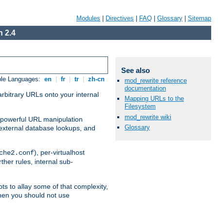
Modules
|
Directives
|
FAQ
|
Glossary
|
Sitemap
 2.4
See also
ble Languages:
en
|
fr
|
tr
|
zh-cn
mod_rewrite reference
documentation
arbitrary URLs onto your internal
Mapping URLs to the
Filesystem
mod_rewrite wiki
nd powerful URL manipulation
Glossary
external database lookups, and
), per-virtualhost
che2.conf
ther rules, internal sub-
ts to allay some of that complexity,
hen you should not use