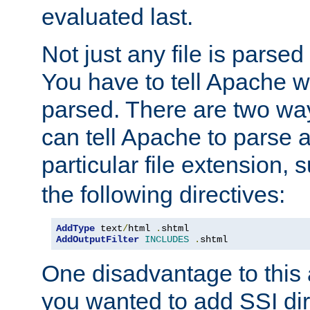
evaluated last.
Not just any file is parsed
You have to tell Apache w
parsed. There are two way
can tell Apache to parse a
particular file extension,
the following directives:
AddType
 text
/
html 
.
shtml
AddOutputFilter
INCLUDES
.
shtml
One disadvantage to this a
you wanted to add SSI dir