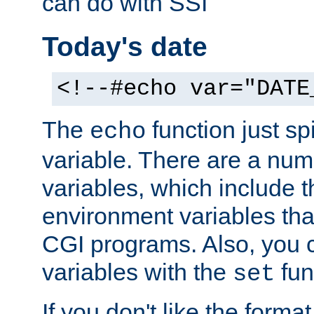
can do with SSI
Today's date
<!--#echo var="DATE
The
function just sp
echo
variable. There are a num
variables, which include t
environment variables that
CGI programs. Also, you 
variables with the
fun
set
If you don't like the forma