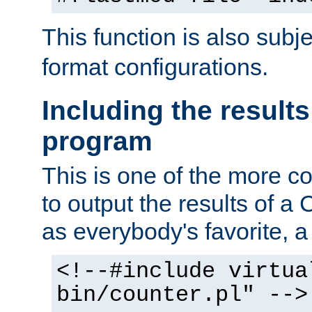
This function is also subj
format configurations.
Including the results
program
This is one of the more 
to output the results of a
as everybody's favorite, a `
<!--#include virtua
bin/counter.pl" -->