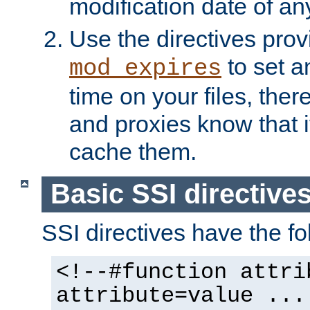
modification date of any
Use the directives pro
to set an
mod_expires
time on your files, ther
and proxies know that i
cache them.
Basic SSI directive
SSI directives have the fo
<!--#function attri
attribute=value ...