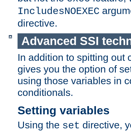
argume
IncludesNOEXEC
directive.
Advanced SSI tech
In addition to spitting ou
gives you the option of se
using those variables in
conditionals.
Setting variables
Using the
directive, 
set