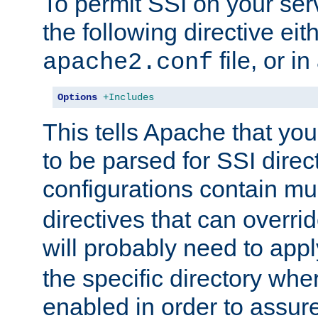
To permit SSI on your ser
the following directive eit
file, or in
apache2.conf
Options
+Includes
This tells Apache that you
to be parsed for SSI direc
configurations contain mu
directives that can overri
will probably need to app
the specific directory wh
enabled in order to assure 