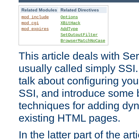
Related Modules
Related Directives
mod_include
Options
mod_cgi
XBitHack
mod_expires
AddType
SetOutputFilter
BrowserMatchNoCase
This article deals with Se
usually called simply SSI. In
talk about configuring you
SSI, and introduce some 
techniques for adding dyn
existing HTML pages.
In the latter part of the art