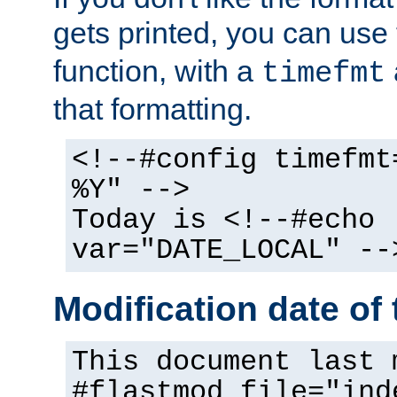
gets printed, you can use
function, with a
timefmt
that formatting.
<!--#config timefmt
%Y" -->
Today is <!--#echo
var="DATE_LOCAL" --
Modification date of t
This document last 
#flastmod file="ind