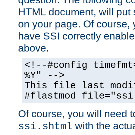
HTML document, will put 
on your page. Of course, 
have SSI correctly enabl
above.
<!--#config timefmt
%Y" -->
This file last modi
#flastmod file="ssi
Of course, you will need t
with the actua
ssi.shtml