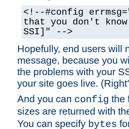
<!--#config errmsg=
that you don't know
SSI]" -->
Hopefully, end users will 
message, because you wil
the problems with your SS
your site goes live. (Right
And you can
the 
config
sizes are returned with t
You can specify
for
bytes