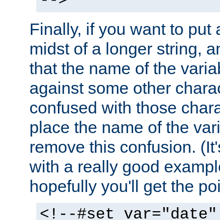
-->
Finally, if you want to put 
midst of a longer string, 
that the name of the varia
against some other charac
confused with those chara
place the name of the vari
remove this confusion. (It
with a really good example
hopefully you'll get the poi
<!--#set var="date"