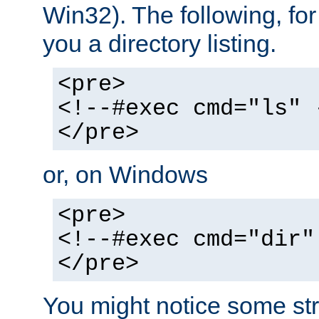
Win32). The following, for
you a directory listing.
<pre>
<!--#exec cmd="ls" 
</pre>
or, on Windows
<pre>
<!--#exec cmd="dir"
</pre>
You might notice some str