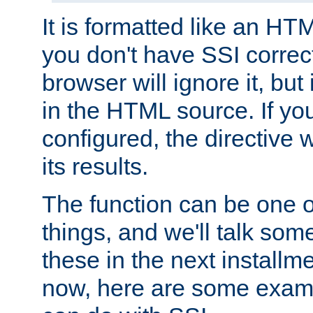
It is formatted like an HT
you don't have SSI correc
browser will ignore it, but it
in the HTML source. If yo
configured, the directive w
its results.
The function can be one 
things, and we'll talk so
these in the next installme
now, here are some exam