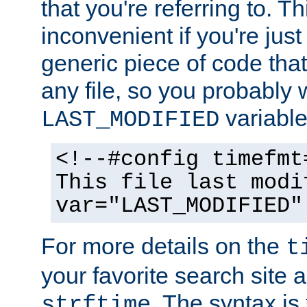
that you're referring to. T
inconvenient if you're just
generic piece of code tha
any file, so you probably 
variable
LAST_MODIFIED
<!--#config timefmt
This file last modi
var="LAST_MODIFIED"
For more details on the
t
your favorite search site a
. The syntax is
strftime