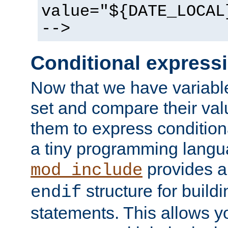
value="${DATE_LOCAL
-->
Conditional express
Now that we have variable
set and compare their va
them to express conditiona
a tiny programming langua
provides 
mod_include
structure for buildi
endif
statements. This allows yo