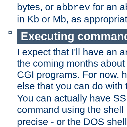
bytes, or
for an a
abbrev
in Kb or Mb, as appropriat
Executing comman
I expect that I'll have an 
the coming months about 
CGI programs. For now, h
else that you can do with
You can actually have SS
command using the shell 
precise - or the DOS shell,