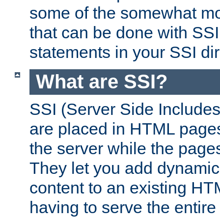
some of the somewhat mo
that can be done with SSI
statements in your SSI dir
What are SSI?
SSI (Server Side Includes)
are placed in HTML pages
the server while the page
They let you add dynamic
content to an existing HT
having to serve the entir