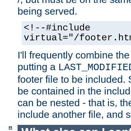
being served.
<!--#include
virtual="/footer.ht
I'll frequently combine the
putting a
LAST_MODIFIE
footer file to be included.
be contained in the includ
can be nested - that is, th
include another file, and 