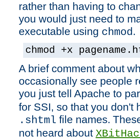
rather than having to cha
you would just need to ma
executable using
.
chmod
chmod +x pagename.h
A brief comment about what
occasionally see people 
you just tell Apache to pa
for SSI, so that you don't
file names. Thes
.shtml
not heard about
XBitHac