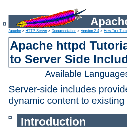
Apache
Apache
>
HTTP Server
>
Documentation
>
Version 2.4
>
How-To / Tutor
Apache httpd Tutoria
to Server Side Inclu
Available Language
Server-side includes provi
dynamic content to existi
Introduction