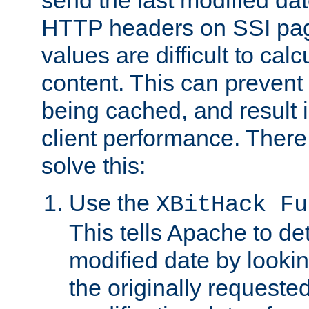
send the last modified dat
HTTP headers on SSI pag
values are difficult to cal
content. This can preven
being cached, and result 
client performance. There
solve this:
Use the
XBitHack Fu
This tells Apache to de
modified date by lookin
the originally requested