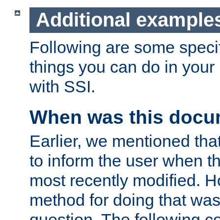
Additional example
Following are some speci
things you can do in yo
with SSI.
When was this docu
Earlier, we mentioned tha
to inform the user when 
most recently modified. H
method for doing that was
question. The following c