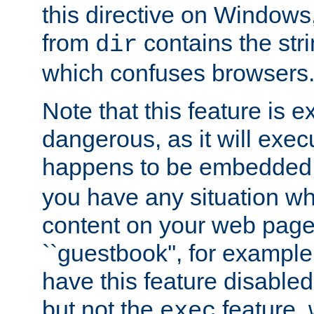
this directive on Windows
from
contains the stri
dir
which confuses browsers
Note that this feature is 
dangerous, as it will exe
happens to be embedded 
you have any situation wh
content on your web page
``guestbook'', for exampl
have this feature disable
but not the
feature, 
exec