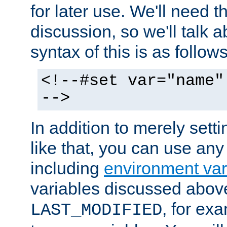
for later use. We'll need th
discussion, so we'll talk a
syntax of this is as follows
<!--#set var="name"
-->
In addition to merely setti
like that, you can use any
including
environment var
variables discussed above
, for ex
LAST_MODIFIED