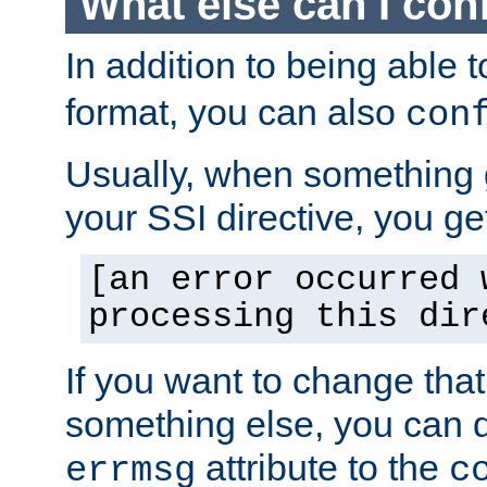
What else can I con
In addition to being able 
format, you can also
con
Usually, when something
your SSI directive, you g
[an error occurred 
processing this dir
If you want to change tha
something else, you can d
attribute to the
errmsg
c