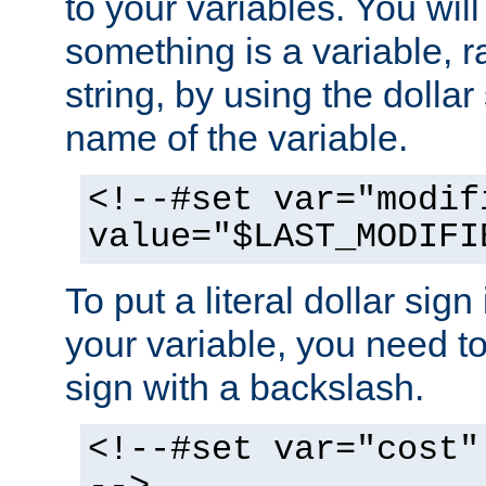
to your variables. You will
something is a variable, ra
string, by using the dollar
name of the variable.
<!--#set var="modif
value="$LAST_MODIFI
To put a literal dollar sign
your variable, you need t
sign with a backslash.
<!--#set var="cost"