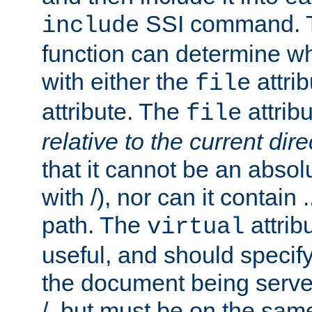
SSI command.
include
function can determine wha
with either the
attrib
file
attribute. The
attribu
file
relative to the current dire
that it cannot be an absolu
with /), nor can it contain .
path. The
attrib
virtual
useful, and should specify
the document being served.
/, but must be on the same