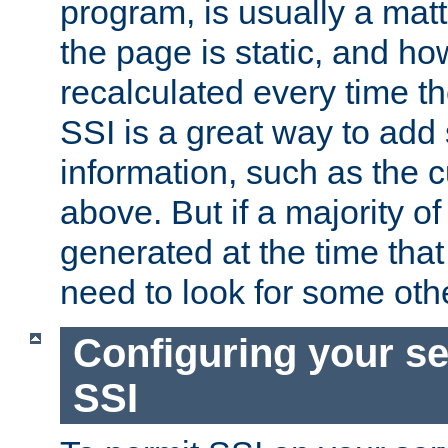
program, is usually a mat
the page is static, and h
recalculated every time t
SSI is a great way to add 
information, such as the 
above. But if a majority o
generated at the time that 
need to look for some othe
Configuring your se
SSI