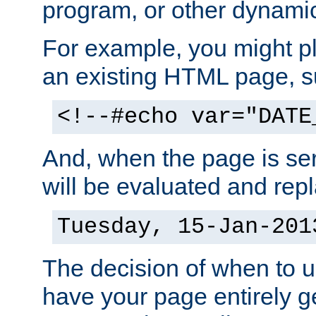
program, or other dynami
For example, you might pl
an existing HTML page, s
<!--#echo var="DATE
And, when the page is ser
will be evaluated and repl
Tuesday, 15-Jan-201
The decision of when to 
have your page entirely 