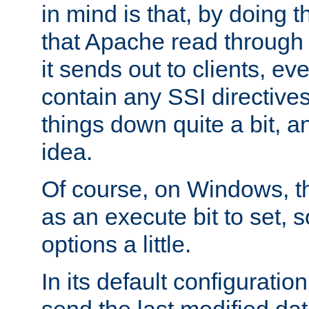
in mind is that, by doing t
that Apache read through e
it sends out to clients, eve
contain any SSI directive
things down quite a bit, a
idea.
Of course, on Windows, th
as an execute bit to set, s
options a little.
In its default configurati