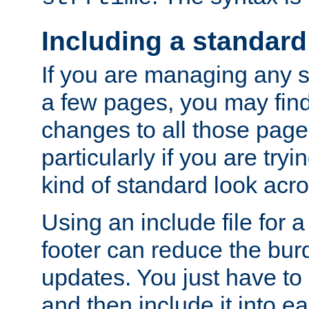
Including a standard
If you are managing any si
a few pages, you may fin
changes to all those page
particularly if you are try
kind of standard look acro
Using an include file for 
footer can reduce the bur
updates. You just have to 
and then include it into e