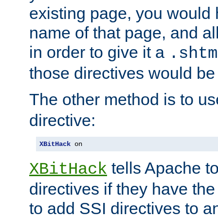
existing page, you would
name of that page, and all
in order to give it a
.shtm
those directives would be
The other method is to u
directive:
XBitHack
 on
tells Apache to
XBitHack
directives if they have the
to add SSI directives to a