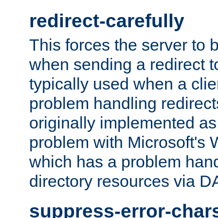
redirect-carefully
This forces the server to 
when sending a redirect to 
typically used when a cli
problem handling redirect
originally implemented as 
problem with Microsoft's
which has a problem hand
directory resources via 
suppress-error-char