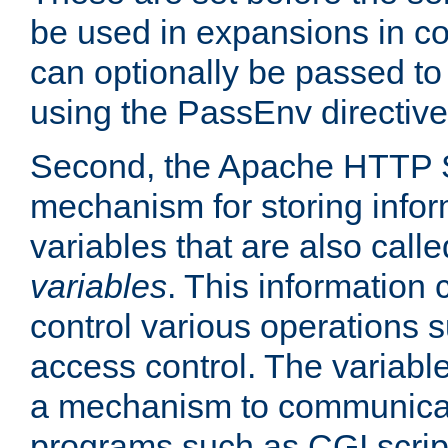
be used in expansions in con
can optionally be passed to
using the PassEnv directive
Second, the Apache HTTP S
mechanism for storing info
variables that are also call
variables
. This information
control various operations 
access control. The variabl
a mechanism to communicat
programs such as CGI scrip