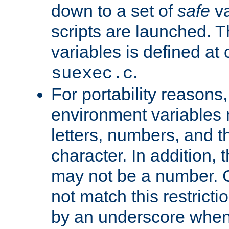
down to a set of
safe
va
scripts are launched. Th
variables is defined at
.
suexec.c
For portability reasons
environment variables 
letters, numbers, and 
character. In addition, t
may not be a number. 
not match this restricti
by an underscore when