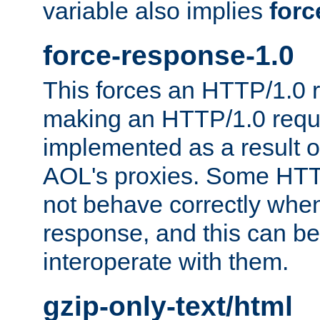
variable also implies
forc
force-response-1.0
This forces an HTTP/1.0 r
making an HTTP/1.0 reques
implemented as a result o
AOL's proxies. Some HTT
not behave correctly whe
response, and this can be
interoperate with them.
gzip-only-text/html