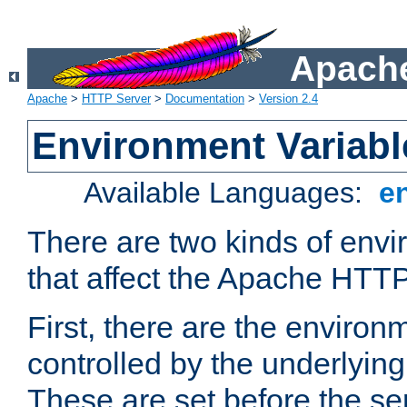
Apache
Apache
>
HTTP Server
>
Documentation
>
Version 2.4
Environment Variabl
Available Languages:
e
There are two kinds of envi
that affect the Apache HTTP
First, there are the environ
controlled by the underlyin
These are set before the se