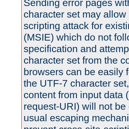
Sending error pages wit
character set may allow 
scripting attack for exis
(MSIE) which do not fol
specification and attemp
character set from the c
browsers can be easily f
the UTF-7 character set
content from input data 
request-URI) will not be
usual escaping mechani