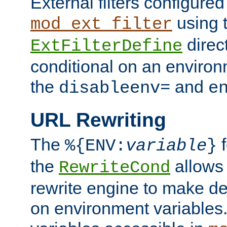
External filters configured
using 
mod_ext_filter
direc
ExtFilterDefine
conditional on an environ
the
and
disableenv=
e
URL Rewriting
The
f
%{ENV:
variable
}
the
allow
RewriteCond
rewrite engine to make de
on environment variables.