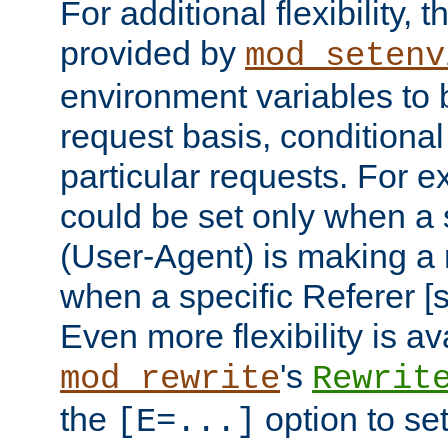
For additional flexibility, t
provided by
mod_setenv
environment variables to 
request basis, conditional
particular requests. For e
could be set only when a 
(User-Agent) is making a 
when a specific Referer [s
Even more flexibility is a
's
mod_rewrite
Rewrit
the
option to se
[E=...]