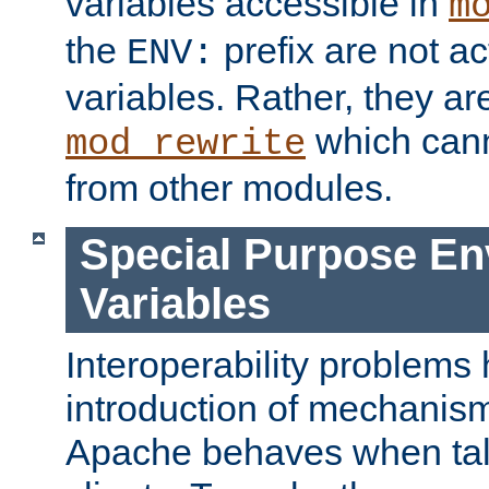
variables accessible in
m
the
prefix are not a
ENV:
variables. Rather, they ar
which can
mod_rewrite
from other modules.
Special Purpose En
Variables
Interoperability problems 
introduction of mechanis
Apache behaves when talk