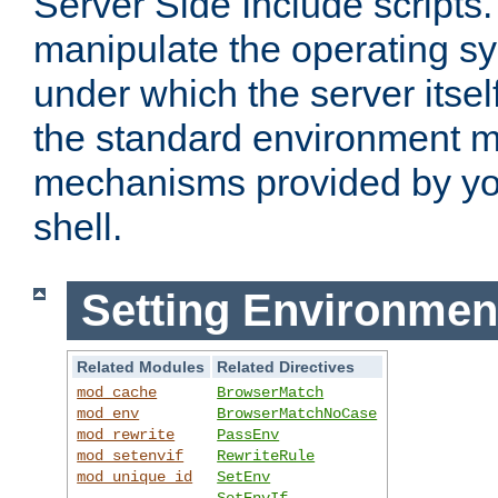
Server Side Include scripts. 
manipulate the operating s
under which the server itsel
the standard environment m
mechanisms provided by yo
shell.
Setting Environmen
Related Modules
Related Directives
mod_cache
BrowserMatch
mod_env
BrowserMatchNoCase
mod_rewrite
PassEnv
mod_setenvif
RewriteRule
mod_unique_id
SetEnv
SetEnvIf