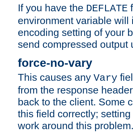
If you have the
f
DEFLATE
environment variable will 
encoding setting of your 
send compressed output u
force-no-vary
This causes any
fie
Vary
from the response header b
back to the client. Some cl
this field correctly; settin
work around this problem. 