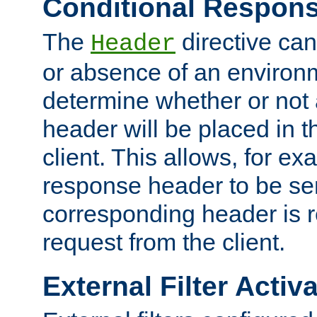
Conditional Respon
The
directive ca
Header
or absence of an environm
determine whether or not
header will be placed in t
client. This allows, for ex
response header to be sen
corresponding header is r
request from the client.
External Filter Activ