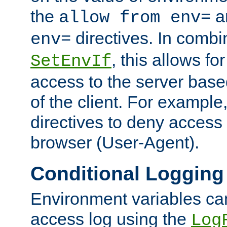
the
a
allow from env=
directives. In combi
env=
, this allows for
SetEnvIf
access to the server base
of the client. For exampl
directives to deny access 
browser (User-Agent).
Conditional Logging
Environment variables ca
access log using the
Log