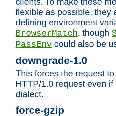
clients. To make these m
flexible as possible, they
defining environment varia
, though
BrowserMatch
could also be u
PassEnv
downgrade-1.0
This forces the request to
HTTP/1.0 request even if i
dialect.
force-gzip