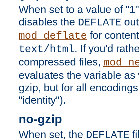
When set to a value of "1",
disables the
out
DEFLATE
for content
mod_deflate
. If you'd rath
text/html
compressed files,
mod_n
evaluates the variable as w
gzip, but for all encodings 
"identity").
no-gzip
When set, the
fi
DEFLATE