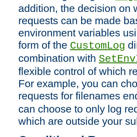
addition, the decision on 
requests can be made bas
environment variables usi
form of the
di
CustomLog
combination with
SetEnv
flexible control of which 
For example, you can cho
requests for filenames en
can choose to only log re
which are outside your su