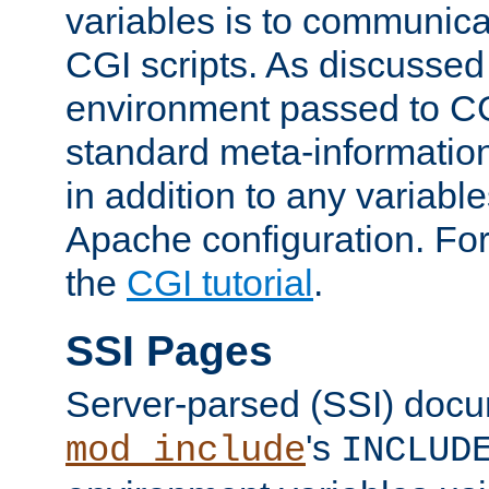
variables is to communica
CGI scripts. As discussed
environment passed to CG
standard meta-information
in addition to any variable
Apache configuration. For
the
CGI tutorial
.
SSI Pages
Server-parsed (SSI) doc
's
mod_include
INCLUD