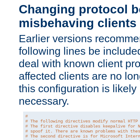
Changing protocol b
misbehaving clients
Earlier versions recomme
following lines be include
deal with known client pr
affected clients are no lon
this configuration is likel
necessary.
#
# The following directives modify normal HTTP
# The first directive disables keepalive for 
# spoof it. There are known problems with the
# The second directive is for Microsoft Inter