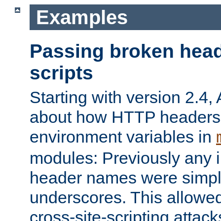
Examples
Passing broken head
scripts
Starting with version 2.4,
about how HTTP headers 
environment variables in
modules: Previously any i
header names were simply
underscores. This allowed
cross-site-scripting attac