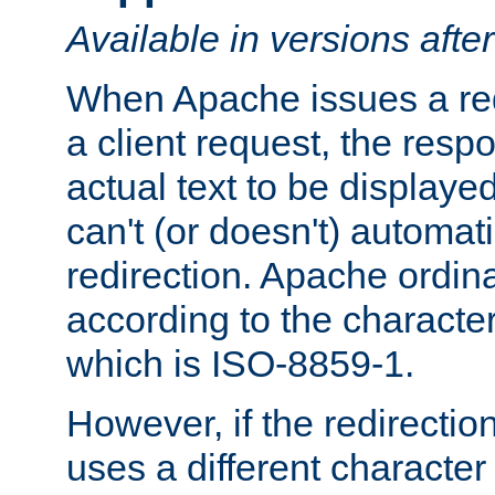
Available in versions afte
When Apache issues a red
a client request, the res
actual text to be displayed
can't (or doesn't) automati
redirection. Apache ordinar
according to the character
which is ISO-8859-1.
However, if the redirection
uses a different characte