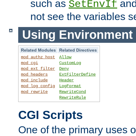
such as
an
SetEnvIf
not see the variables set
Using Environment 
Related Modules
Related Directives
mod_authz_host
Allow
mod_cgi
CustomLog
mod_ext_filter
Deny
mod_headers
ExtFilterDefine
mod_include
Header
mod_log_config
LogFormat
mod_rewrite
RewriteCond
RewriteRule
CGI Scripts
One of the primary uses 