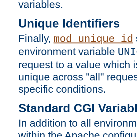
variables.
Unique Identifiers
Finally,
mod_unique_id
environment variable
UNI
request to a value which 
unique across "all" reque
specific conditions.
Standard CGI Variab
In addition to all environ
within the Apache config