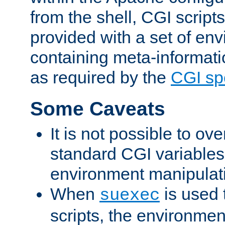
from the shell, CGI scrip
provided with a set of en
containing meta-informati
as required by the
CGI spe
Some Caveats
It is not possible to ov
standard CGI variables
environment manipulati
When
is used 
suexec
scripts, the environmen