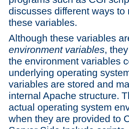
discusses different ways to
these variables.
Although these variables are
environment variables
, the
the environment variables c
underlying operating system
variables are stored and ma
internal Apache structure.
actual operating system en
when they are provided to C