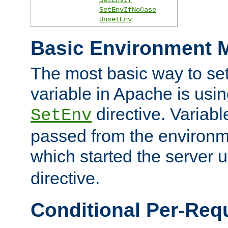
SetEnvIfNoCase
UnsetEnv
Basic Environment M
The most basic way to se
variable in Apache is usin
directive. Variab
SetEnv
passed from the environme
which started the server 
directive.
Conditional Per-Req