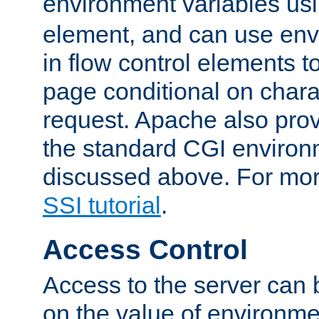
environment variables us
element, and can use env
in flow control elements t
page conditional on charac
request. Apache also pro
the standard CGI environ
discussed above. For more
SSI tutorial
.
Access Control
Access to the server can 
on the value of environme