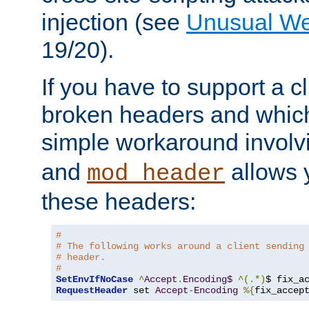
injection (see
Unusual W
19/20).
If you have to support a c
broken headers and which 
simple workaround invol
and
allows y
mod_header
these headers:
# 
# The following works around a client sending
# header.
#
SetEnvIfNoCase
^
Accept
.
Encoding$
^(.*)
$ fix_a
RequestHeader
 set 
Accept
-
Encoding
%{
fix_accep