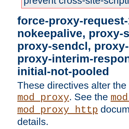
prevent cross-site-script
force-proxy-request-
nokeepalive, proxy-
proxy-sendcl, proxy-
proxy-interim-respon
initial-not-pooled
These directives alter the
. See the
mod_proxy
mod
docume
mod_proxy_http
details.