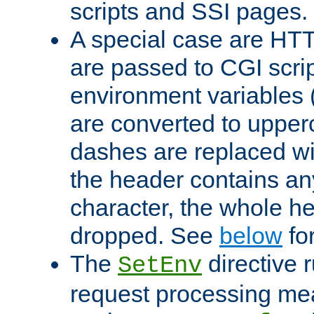
scripts and SSI pages.
A special case are HT
are passed to CGI scrip
environment variables 
are converted to upper
dashes are replaced wi
the header contains any
character, the whole he
dropped. See
below
fo
The
directive 
SetEnv
request processing mea