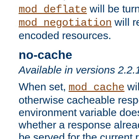
will be tur
mod_deflate
will r
mod_negotiation
encoded resources.
no-cache
Available in versions 2.2.
When set,
wil
mod_cache
otherwise cacheable resp
environment variable does
whether a response alread
be served for the current 