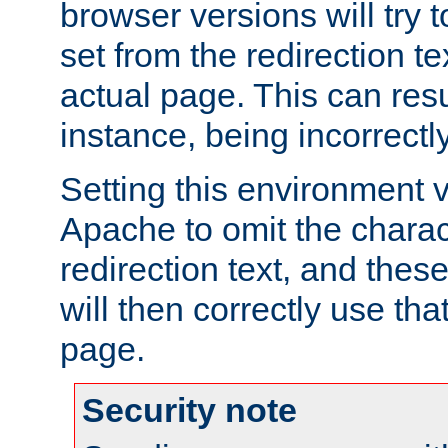
browser versions will try 
set from the redirection te
actual page. This can resu
instance, being incorrectl
Setting this environment 
Apache to omit the charact
redirection text, and the
will then correctly use tha
page.
Security note