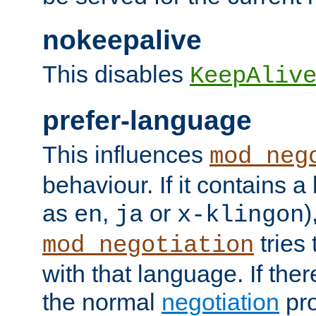
nokeepalive
This disables
KeepAliv
prefer-language
This influences
mod_neg
behaviour. If it contains 
as
,
or
)
en
ja
x-klingon
tries 
mod_negotiation
with that language. If ther
the normal
negotiation
pro