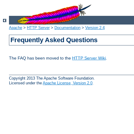
Apache
>
HTTP Server
>
Documentation
>
Version 2.4
Frequently Asked Questions
The FAQ has been moved to the
HTTP Server Wiki
.
Copyright 2013 The Apache Software Foundation.
Licensed under the
Apache License, Version 2.0
.