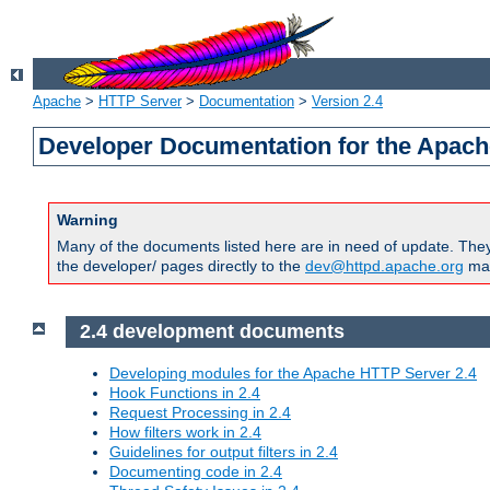
Apache
>
HTTP Server
>
Documentation
>
Version 2.4
Developer Documentation for the Apach
Warning
Many of the documents listed here are in need of update. They 
the developer/ pages directly to the
dev@httpd.apache.org
mail
2.4 development documents
Developing modules for the Apache HTTP Server 2.4
Hook Functions in 2.4
Request Processing in 2.4
How filters work in 2.4
Guidelines for output filters in 2.4
Documenting code in 2.4