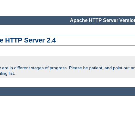
Apache HTTP Server Version
e HTTP Server 2.4
are in different stages of progress. Please be patient, and point out a
ing list.