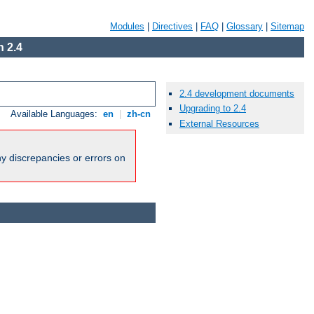
Modules
|
Directives
|
FAQ
|
Glossary
|
Sitemap
 2.4
2.4 development documents
Upgrading to 2.4
Available Languages:
en
|
zh-cn
External Resources
ny discrepancies or errors on