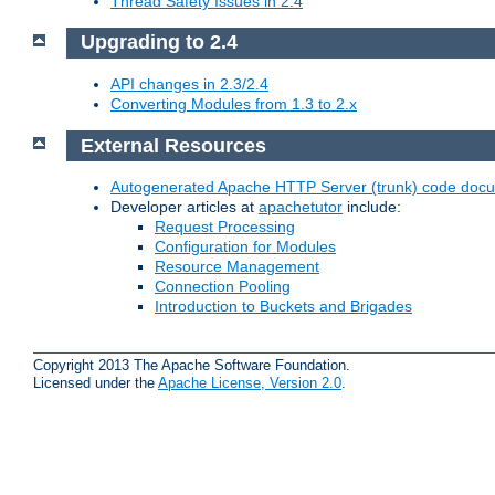
Thread Safety Issues in 2.4
Upgrading to 2.4
API changes in 2.3/2.4
Converting Modules from 1.3 to 2.x
External Resources
Autogenerated Apache HTTP Server (trunk) code doc
Developer articles at
apachetutor
include:
Request Processing
Configuration for Modules
Resource Management
Connection Pooling
Introduction to Buckets and Brigades
Copyright 2013 The Apache Software Foundation.
Licensed under the
Apache License, Version 2.0
.