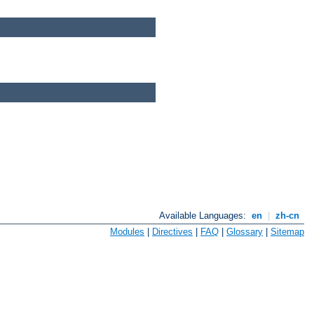
Available Languages:
en
|
zh-cn
Modules
|
Directives
|
FAQ
|
Glossary
|
Sitemap