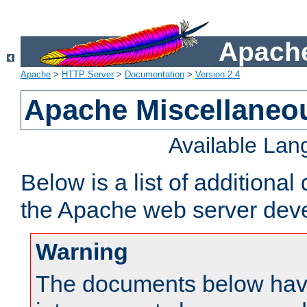
Apache
Apache
>
HTTP Server
>
Documentation
>
Version 2.4
Apache Miscellaneo
Available La
Below is a list of additiona
the Apache web server deve
Warning
The documents below have 