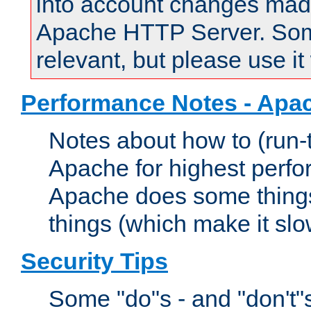
into account changes made 
Apache HTTP Server. Some 
relevant, but please use it
Performance Notes - Apa
Notes about how to (run-
Apache for highest perf
Apache does some things,
things (which make it slo
Security Tips
Some "do"s - and "don't"