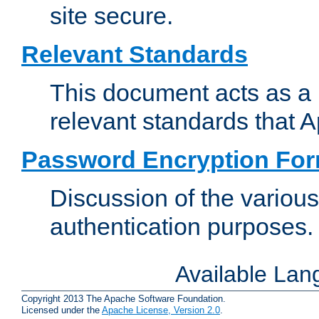
site secure.
Relevant Standards
This document acts as a 
relevant standards that 
Password Encryption Fo
Discussion of the variou
authentication purposes.
Available La
Copyright 2013 The Apache Software Foundation.
Licensed under the
Apache License, Version 2.0
.