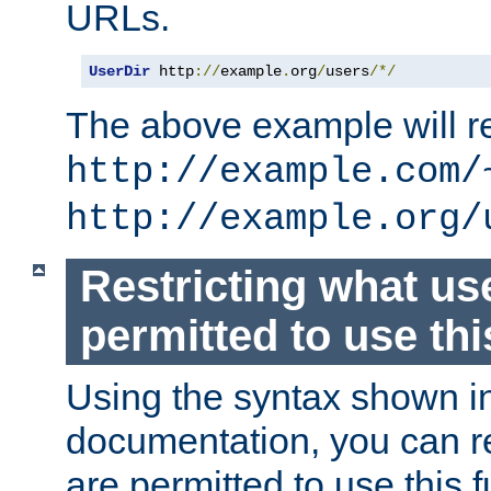
URLs.
UserDir
 http
://
example
.
org
/
users
/*/
The above example will re
http://example.com/
http://example.org/
Restricting what us
permitted to use thi
Using the syntax shown i
documentation, you can re
are permitted to use this f