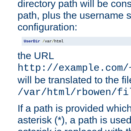
directory path will be con
path, plus the username s
configuration:
UserDir
/
var
/
html
the URL
http://example.com/
will be translated to the fi
/var/html/rbowen/fi
If a path is provided whic
asterisk (*), a path is use