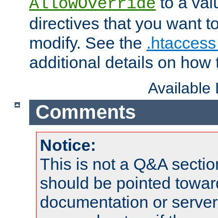
to a valu
AllowOverride
directives that you want t
modify. See the
.htaccess 
additional details on how 
Available
Comments
Notice:
This is not a Q&A sect
should be pointed towar
documentation or serve