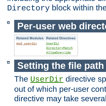
block within the
Directory
Per-user web direct
Related Modules
Related Directives
mod_userdir
UserDir
DirectoryMatch
AllowOverride
Setting the file pat
The
directive sp
UserDir
out of which per-user cont
directive may take several