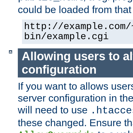
could be loaded from that 
http://example.com/
bin/example.cgi
Allowing users to al
configuration
If you want to allows user
server configuration in th
will need to use
.htacce
these changed. Ensure th