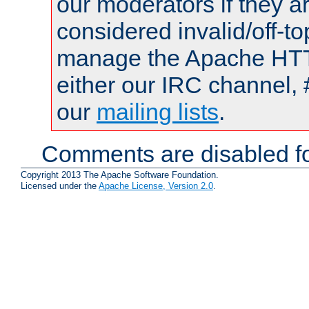
our moderators if they a
considered invalid/off-t
manage the Apache HTTP
either our IRC channel, 
our
mailing lists
.
Comments are disabled fo
Copyright 2013 The Apache Software Foundation.
Licensed under the
Apache License, Version 2.0
.