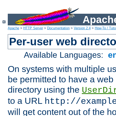
Apache
Apache
>
HTTP Server
>
Documentation
>
Version 2.4
>
How-To / Tutor
Per-user web directo
Available Languages:
e
On systems with multiple u
be permitted to have a web 
directory using the
UserDi
to a URL
http://exampl
will get content out of the h