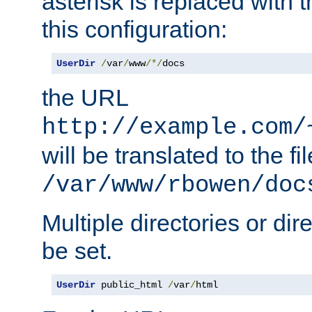
asterisk is replaced with
this configuration:
UserDir
/
var
/
www
/*/
docs
the URL
http://example.com/
will be translated to the fi
/var/www/rbowen/doc
Multiple directories or di
be set.
UserDir
 public_html 
/
var
/
html