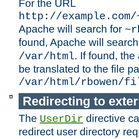
For the URL
http://example.com/
Apache will search for
~r
found, Apache will search
. If found, th
/var/html
be translated to the file p
/var/html/rbowen/fi
Redirecting to exte
The
directive c
UserDir
redirect user directory re