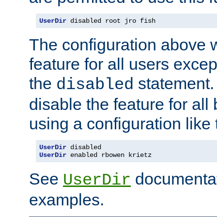
UserDir
 disabled root jro fish
The configuration above w
feature for all users except
the
statement. 
disabled
disable the feature for all
using a configuration like 
UserDir
 disabled
UserDir
 enabled rbowen krietz
See
documentati
UserDir
examples.