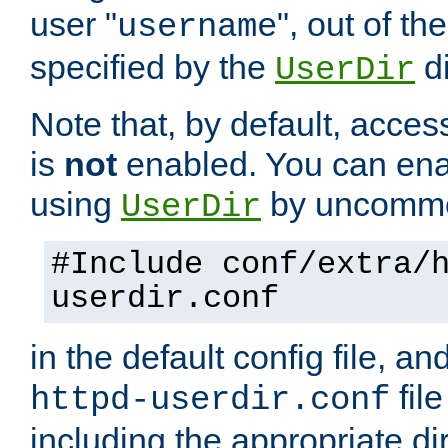
user "
", out of th
username
specified by the
di
UserDir
Note that, by default, acces
is
not
enabled. You can en
using
by uncommen
UserDir
#Include conf/extra/
userdir.conf
in the default config file, a
fil
httpd-userdir.conf
including the appropriate dir