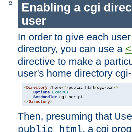
Enabling a cgi direc
user
In order to give each user
directory, you can use a
<
directive to make a partic
user's home directory cgi
<
Directory
/
home
/*/
public_html
/
cgi-bin
/>
Options
ExecCGI
SetHandler
</
Directory
>
Then, presuming that
Us
, a cgi pr
public_html