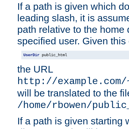
If a path is given which do
leading slash, it is assum
path relative to the home 
specified user. Given this
UserDir
 public_html
the URL
http://example.com/
will be translated to the fi
/home/rbowen/public
If a path is given starting 