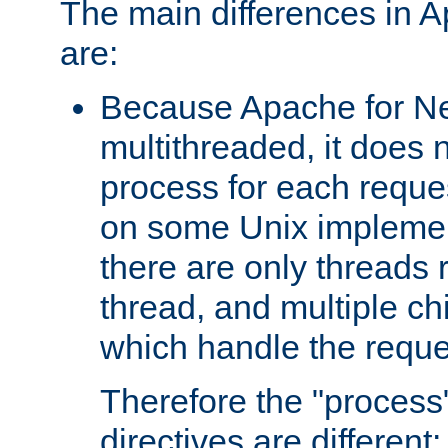
The main differences in 
are:
Because Apache for Ne
multithreaded, it does 
process for each reque
on some Unix implemen
there are only threads 
thread, and multiple ch
which handle the reque
Therefore the "proce
directives are different: