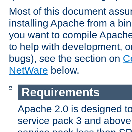
Most of this document assu
installing Apache from a bina
you want to compile Apache 
to help with development, o
bugs), see the section on
C
NetWare
below.
Requirements
Apache 2.0 is designed t
service pack 3 and above.