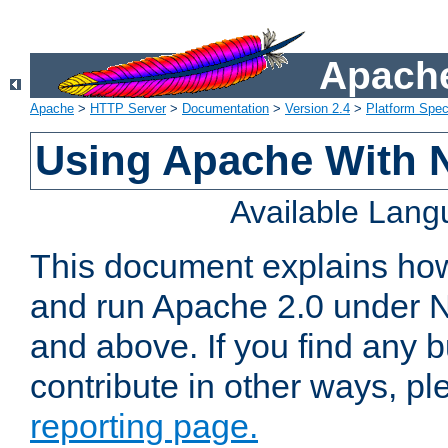
Apache
Apache
>
HTTP Server
>
Documentation
>
Version 2.4
>
Platform Spec
Using Apache With 
Available Lan
This document explains how 
and run Apache 2.0 under 
and above. If you find any b
contribute in other ways, p
reporting page.