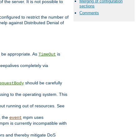
Merging of configuration
 the server. It is not possible to
sections
Comments
configured to restrict the number of
elp against Distributed Denial of
y be appropriate. As
is
TimeOut
keepalives completely via
should be carefully
equestBody
essing to the operating system. This
ut running out of resources. See
, the
mpm uses
event
pm is currently incompatible with
iors and thereby mitigate DoS