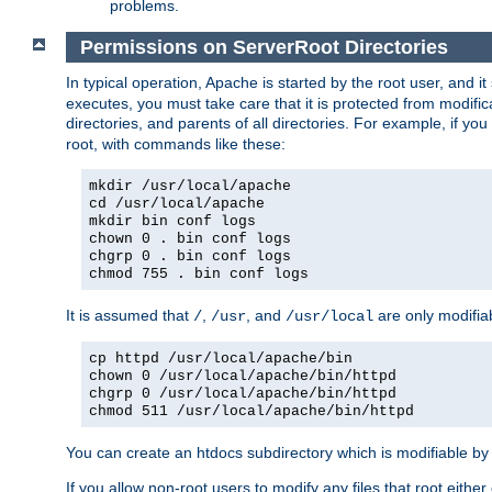
problems.
Permissions on ServerRoot Directories
In typical operation, Apache is started by the root user, and i
executes, you must take care that it is protected from modific
directories, and parents of all directories. For example, if y
root, with commands like these:
mkdir /usr/local/apache
cd /usr/local/apache
mkdir bin conf logs
chown 0 . bin conf logs
chgrp 0 . bin conf logs
chmod 755 . bin conf logs
It is assumed that
,
, and
are only modifia
/
/usr
/usr/local
cp httpd /usr/local/apache/bin
chown 0 /usr/local/apache/bin/httpd
chgrp 0 /usr/local/apache/bin/httpd
chmod 511 /usr/local/apache/bin/httpd
You can create an htdocs subdirectory which is modifiable by ot
If you allow non-root users to modify any files that root ei