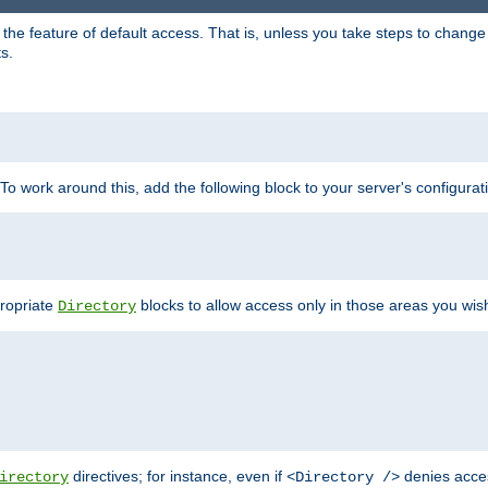
e feature of default access. That is, unless you take steps to change it,
s.
 To work around this, add the following block to your server's configurat
propriate
blocks to allow access only in those areas you wis
Directory
directives; for instance, even if
denies acce
irectory
<Directory />