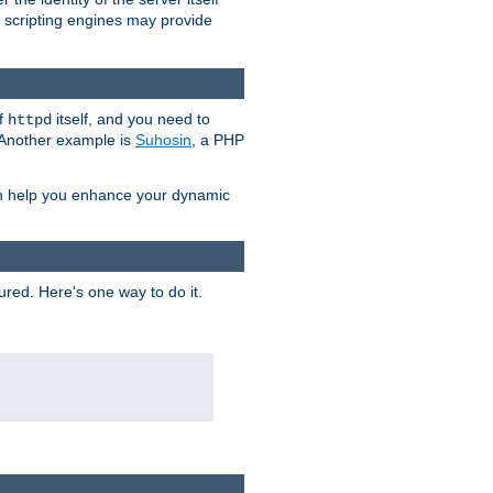
e scripting engines may provide
of
itself, and you need to
httpd
. Another example is
Suhosin
, a PHP
an help you enhance your dynamic
ured. Here's one way to do it.