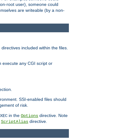
 a non-root user), someone could
themselves are writeable (by a non-
irectives included within the files.
n execute any CGI script or
ction.
vironment. SSI-enabled files should
gement of risk.
in the
directive. Note
XEC
Options
a
directive.
ScriptAlias