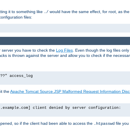
tting it to something like
would have the same effect, for root, as the
./
onfiguration files:
ur server you have to check the
Log Files
. Even though the log files onl
ks is thrown against the server and allow you to check if the necessary 
p??" access_log
it the
Apache Tomcat Source.JSP Malformed Request Information Disclo
o.example.com] client denied by server configuration:
ppened, so if the client had been able to access the
file you
.htpasswd