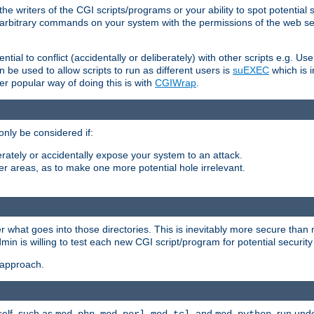
he writers of the CGI scripts/programs or your ability to spot potential 
ly arbitrary commands on your system with the permissions of the web s
ntial to conflict (accidentally or deliberately) with other scripts e.g. Us
be used to allow scripts to run as different users is
suEXEC
which is 
er popular way of doing this is with
CGIWrap
.
only be considered if:
berately or accidentally expose your system to an attack.
her areas, as to make one more potential hole irrelevant.
r what goes into those directories. This is inevitably more secure than n
dmin is willing to test each new CGI script/program for potential security
 approach.
self, such as
,
,
, and
, run unde