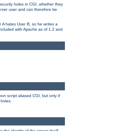
security holes in CGI, whether they
erver user and can therefore be
er A hates User B, so he writes a
included with Apache as of 1.2 and
on script aliased CGI, but only if
 holes.
r the identity of the server itself