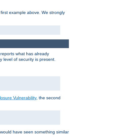
 first example above. We strongly
y reports what has already
level of security is present.
sure Vulnerability
, the second
 would have seen something similar