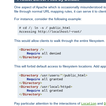
One aspect of Apache which is occasionally misunderstood is th
file through normal URL mapping rules, it can serve it to client
For instance, consider the following example:
# cd /; ln -s / public_html
Accessing
http://localhost/~root/
This would allow clients to walk through the entire filesystem.
<
Directory
/>
Require
</
Directory
>
This will forbid default access to filesystem locations. Add ap
<
Directory
/
usr
/
users
/*/
public_html
>
Require
</
Directory
>
<
Directory
/
usr
/
local
/
httpd
>
Require
</
Directory
>
Pay particular attention to the interactions of
and
Location
D