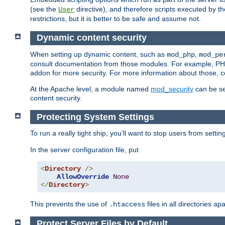
(see the
directive), and therefore scripts executed by 
User
restrictions, but it is better to be safe and assume not.
Dynamic content security
When setting up dynamic content, such as
,
mod_php
mod_pe
consult documentation from those modules. For example, PH
addon for more security. For more information about those, 
At the Apache level, a module named
mod_security
can be se
content security.
Protecting System Settings
To run a really tight ship, you'll want to stop users from setti
In the server configuration file, put
<
Directory
/>
AllowOverride
None
</
Directory
>
This prevents the use of
files in all directories a
.htaccess
Protect Server Files by Default