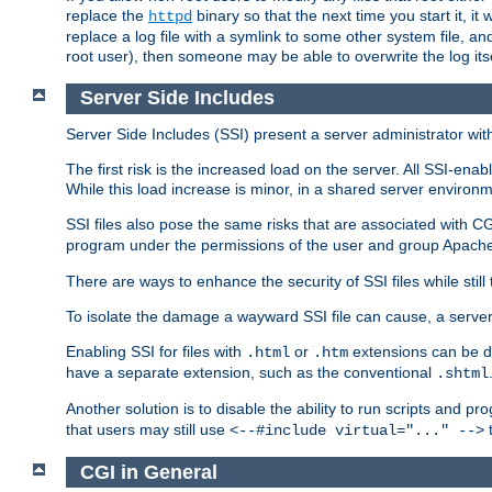
replace the
binary so that the next time you start it, it
httpd
replace a log file with a symlink to some other system file, and
root user), then someone may be able to overwrite the log its
Server Side Includes
Server Side Includes (SSI) present a server administrator with 
The first risk is the increased load on the server. All SSI-ena
While this load increase is minor, in a shared server environm
SSI files also pose the same risks that are associated with CG
program under the permissions of the user and group Apache
There are ways to enhance the security of SSI files while still
To isolate the damage a wayward SSI file can cause, a serve
Enabling SSI for files with
or
extensions can be da
.html
.htm
have a separate extension, such as the conventional
.shtml
Another solution is to disable the ability to run scripts and 
that users may still use
t
<--#include virtual="..." -->
CGI in General