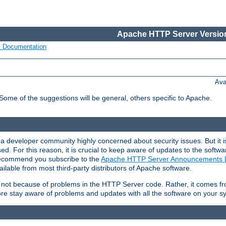
Apache HTTP Server Version
s Documentation
Ava
 Some of the suggestions will be general, others specific to Apache.
 developer community highly concerned about security issues. But it is
eased. For this reason, it is crucial to keep aware of updates to the softw
 recommend you subscribe to the
Apache HTTP Server Announcements L
ilable from most third-party distributors of Apache software.
is not because of problems in the HTTP Server code. Rather, it comes 
ore stay aware of problems and updates with all the software on your s