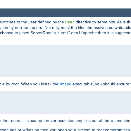
t switches to the user defined by the
directive to serve hits. As is
User
ation by non-root users. Not only must the files themselves be writeable
ou choose to place ServerRoot in
then it is suggeste
/usr/local/apache
ble by root. When you install the
executable, you should ensure tha
httpd
her users -- since root never executes any files out of there, and shoul
ther executes or writes on then you open your system to root compromis