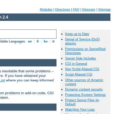
Modules
|
Directives
|
FAQ
|
Glossary
|
Sitemap
 2.4
Keep up to Date
Denial of Service (DoS)
ilable Languages:
en
|
fr
|
ko
|
tr
attacks
Permissions on ServerRoot
Directories
Server Side Includes
CGI in General
Non Script Aliased CGI
 inevitable that some problems --
Script Aliased CGI
are. If you have obtained your
Other sources of dynamic
ist
where you can keep informed
content
Dynamic content security
from problems in add-on code, CGI
Protecting System Settings
ystem.
Protect Server Files by
Default
Watching Your Logs