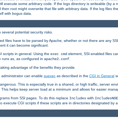
 will execute some arbitrary code. If the logs directory is writeable (by
 then root might overwrite that file with arbitrary data. If the log files 
elf with bogus data.
several potential security risks.
bled files have to be parsed by Apache, whether or not there are any SSI d
ent it can become significant.
I scripts in general. Using the
element, SSI-enabled files ca
exec cmd
 runs as, as configured in
.
apache2.conf
 taking advantage of the benefits they provide.
r administrator can enable
suexec
as described in the
CGI in General
se
ngerous. This is especially true in a shared, or high traffic, server en
. This helps keep server load at a minimum and allows for easier mana
programs from SSI pages. To do this replace
with
Includes
IncludesNOE
o execute CGI scripts if these scripts are in directories designated by 