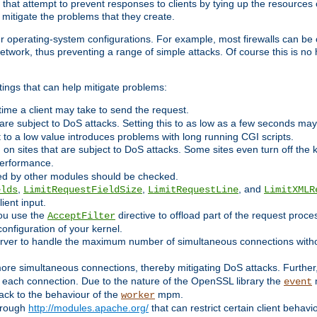
 that attempt to prevent responses to clients by tying up the resources of
o mitigate the problems that they create.
ther operating-system configurations. For example, most firewalls can be 
twork, thus preventing a range of simple attacks. Of course this is no h
ings that can help mitigate problems:
e time a client may take to send the request.
 are subject to DoS attacks. Setting this to as low as a few seconds ma
it to a low value introduces problems with long running CGI scripts.
on sites that are subject to DoS attacks. Some sites even turn off the 
performance.
ided by other modules should be checked.
,
,
, and
elds
LimitRequestFieldSize
LimitRequestLine
LimitXMLR
ient input.
you use the
directive to offload part of the request proc
AcceptFilter
configuration of your kernel.
server to handle the maximum number of simultaneous connections witho
re simultaneous connections, thereby mitigating DoS attacks. Further
 each connection. Due to the nature of the OpenSSL library the
m
event
 back to the behaviour of the
mpm.
worker
through
http://modules.apache.org/
that can restrict certain client behav