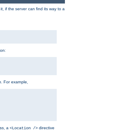
 if the server can find its way to a
ion:
h. For example,
ss, a
directive
<Location />