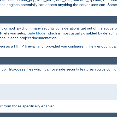
mod_php
mod_perl
mod_tcl
mod_python
these engines potentially can access anything the server user can. Som
or
, many security considerations get out of the scope 
rl
mod_python
P lets you setup
Safe Mode
, which is most usually disabled by default
consult each project documentation.
en as a HTTP firewall and, provided you configure it finely enough, c
ng up
files which can override security features you've config
.htaccess
part from those specifically enabled.