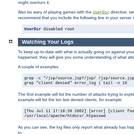
might overturn it.
Also be wary of playing games with the
directive; se
UserDir
recommend that you include the following line in your server c
UserDir
 disabled root
Watching Your Logs
To keep up-to-date with what is actually going on against yo
happened, they will give you some understanding of what attac
A couple of examples:
grep -c "/jsp/source.jsp?/jsp/ /jsp/source.js
grep "client denied" error_log | tail -n 10
The first example will list the number of attacks trying to explo
example will list the ten last denied clients, for example:
[Thu Jul 11 17:18:39 2002] [error] [client fo
/usr/local/apache/htdocs/.htpasswd
As you can see, the log files only report what already has ha
to: