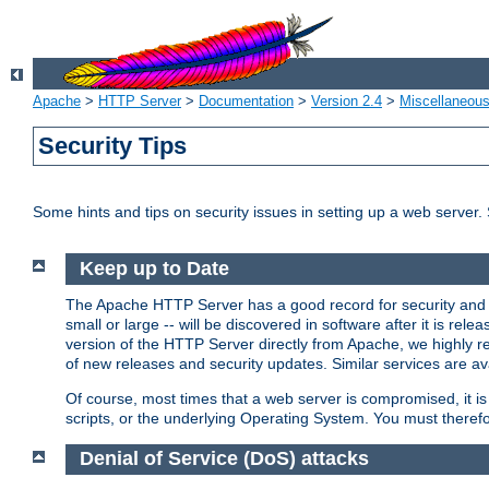
Apache
>
HTTP Server
>
Documentation
>
Version 2.4
>
Miscellaneou
Security Tips
Some hints and tips on security issues in setting up a web server.
Keep up to Date
The Apache HTTP Server has a good record for security and a
small or large -- will be discovered in software after it is rel
version of the HTTP Server directly from Apache, we highly
of new releases and security updates. Similar services are ava
Of course, most times that a web server is compromised, it 
scripts, or the underlying Operating System. You must theref
Denial of Service (DoS) attacks