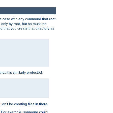
 the case with any command that root
 only by root, but so must the
d that you create that directory as
t it is similarly protected:
dn't be creating files in there.
es. For example, someone could