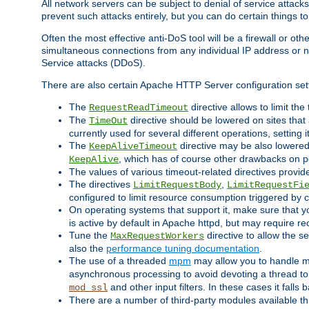
All network servers can be subject to denial of service attacks
prevent such attacks entirely, but you can do certain things t
Often the most effective anti-DoS tool will be a firewall or o
simultaneous connections from any individual IP address or ne
Service attacks (DDoS).
There are also certain Apache HTTP Server configuration sett
The
directive allows to limit th
RequestReadTimeout
The
directive should be lowered on sites that
TimeOut
currently used for several different operations, setting 
The
directive may be also lowered 
KeepAliveTimeout
, which has of course other drawbacks on 
KeepAlive
The values of various timeout-related directives prov
The directives
,
LimitRequestBody
LimitRequestFi
configured to limit resource consumption triggered by cl
On operating systems that support it, make sure that 
is active by default in Apache httpd, but may require re
Tune the
directive to allow the 
MaxRequestWorkers
also the
performance tuning documentation
.
The use of a threaded
mpm
may allow you to handle mo
asynchronous processing to avoid devoting a thread to
and other input filters. In these cases it falls
mod_ssl
There are a number of third-party modules available 