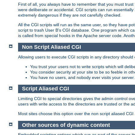
First of all, you always have to remember that you must trust t
were deliberate or accidental. CGI scripts can run essential
extremely dangerous if they are not carefully checked.
All the CGI scripts will run as the same user, so they have pote
script to trash User B's CGI database. One program which can 
is called from special hooks in the Apache server code. Anoth
Non Script Aliased CGI
Allowing users to execute CGI scripts in any directory should 
You trust your users not to write scripts which will deli
You consider security at your site to be so feeble in ot
You have no users, and nobody ever visits your server.
Script Aliased CGI
Limiting CGI to special directories gives the admin control ove
users with write access to the directories are trusted or the a
Most sites choose this option over the non script aliased CGI
Other sources of dynamic content
Embedded scripting options which run as part of the server it