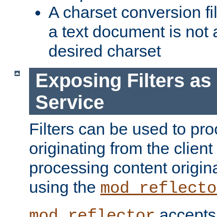
A charset conversion filt
a text document is not 
desired charset
Exposing Filters a
Service
Filters can be used to pr
originating from the client 
processing content origin
using the
mod_reflecto
accepts
mod_reflector