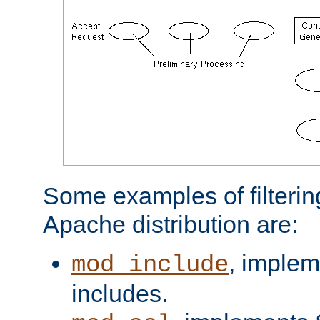
Some examples of filterin
Apache distribution are:
, implem
mod_include
includes.