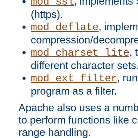
, implements 
mod_ssl
(https).
, implem
mod_deflate
compression/decompress
,
mod_charset_lite
different character sets
, ru
mod_ext_filter
program as a filter.
Apache also uses a number 
to perform functions like 
range handling.