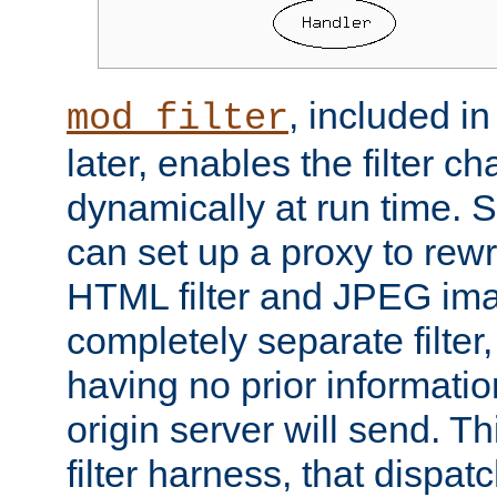
, included i
mod_filter
later, enables the filter c
dynamically at run time. 
can set up a proxy to rew
HTML filter and JPEG ima
completely separate filter
having no prior informati
origin server will send. T
filter harness, that dispatc