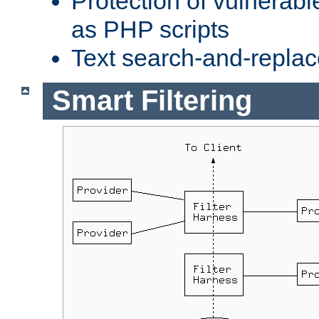
Protection of vulnerabl
as PHP scripts
Text search-and-replac
Smart Filtering