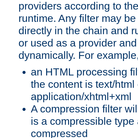
providers according to the
runtime. Any filter may be
directly in the chain and r
or used as a provider and
dynamically. For example
an HTML processing filte
the content is text/html
application/xhtml+xml
A compression filter will
is a compressible type
compressed