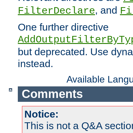
, and
FilterDeclare
Fi
One further directive
AddOutputFilterByTy
but deprecated. Use dyna
instead.
Available Lang
Comments
Notice:
This is not a Q&A sect