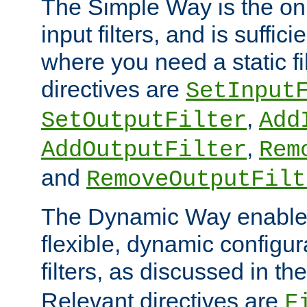
The Simple Way is the onl
input filters, and is sufficie
where you need a static fi
directives are
SetInput
,
SetOutputFilter
Add
,
AddOutputFilter
Rem
and
RemoveOutputFilt
The Dynamic Way enables
flexible, dynamic configur
filters, as discussed in th
Relevant directives are
F