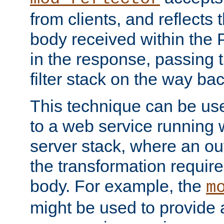
from clients, and reflects
body received within the
in the response, passing 
filter stack on the way bac
This technique can be use
to a web service running w
server stack, where an out
the transformation requir
body. For example, the
m
might be used to provide 