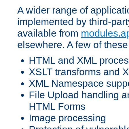
A wider range of applicat
implemented by third-part
available from
modules.a
elsewhere. A few of these
HTML and XML process
XSLT transforms and X
XML Namespace suppo
File Upload handling a
HTML Forms
Image processing