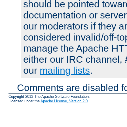
should be pointed towar
documentation or serve
our moderators if they a
considered invalid/off-t
manage the Apache HTTP
either our IRC channel, 
our
mailing lists
.
Comments are disabled fo
Copyright 2013 The Apache Software Foundation.
Licensed under the
Apache License, Version 2.0
.