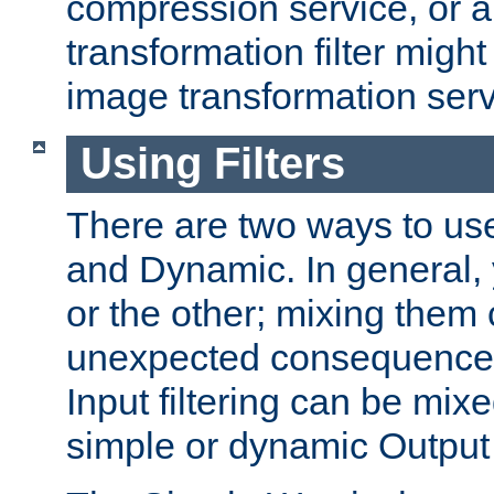
compression service, or 
transformation filter might
image transformation serv
Using Filters
There are two ways to use 
and Dynamic. In general,
or the other; mixing them
unexpected consequences
Input filtering can be mixe
simple or dynamic Output f