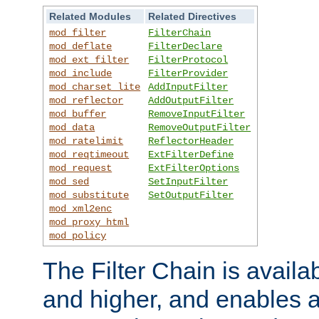
Related Modules
Related Directives
mod_filter
FilterChain
mod_deflate
FilterDeclare
mod_ext_filter
FilterProtocol
mod_include
FilterProvider
mod_charset_lite
AddInputFilter
mod_reflector
AddOutputFilter
mod_buffer
RemoveInputFilter
mod_data
RemoveOutputFilter
mod_ratelimit
ReflectorHeader
mod_reqtimeout
ExtFilterDefine
mod_request
ExtFilterOptions
mod_sed
SetInputFilter
mod_substitute
SetOutputFilter
mod_xml2enc
mod_proxy_html
mod_policy
The Filter Chain is availa
and higher, and enables a