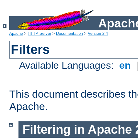
Apache
Apache
>
HTTP Server
>
Documentation
>
Version 2.4
Filters
Available Languages:
en
This document describes the 
Apache.
Filtering in Apache 