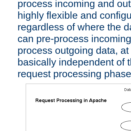
process incoming and out
highly flexible and confi
regardless of where the 
can pre-process incoming
process outgoing data, at w
basically independent of t
request processing phase