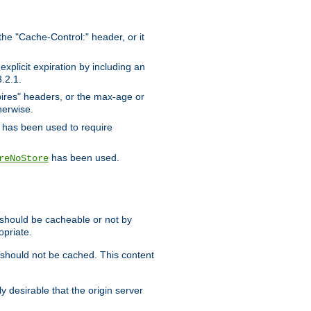
the "Cache-Control:" header, or it
xplicit expiration by including an
.2.1.
xpires" headers, or the max-age or
herwise.
has been used to require
has been used.
reNoStore
t should be cacheable or not by
opriate.
, should not be cached. This content
y desirable that the origin server