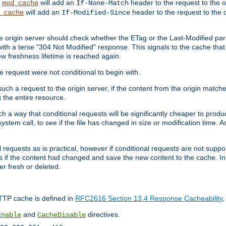
,
will add an
header to the request to the 
mod_cache
If-None-Match
will add an
header to the request to the o
_cache
If-Modified-Since
the origin server should check whether the ETag or the Last-Modified p
ith a terse "304 Not Modified" response. This signals to the cache that th
w freshness lifetime is reached again.
he request were not conditional to begin with.
uch a request to the origin server, if the content from the origin matche
 the entire resource.
h a way that conditional requests will be significantly cheaper to produc
system call, to see if the file has changed in size or modification time. A
requests as is practical, however if conditional requests are not support
s if the content had changed and save the new content to the cache. In
er fresh or deleted.
HTTP cache is defined in
RFC2616 Section 13.4 Response Cacheability
,
and
directives.
Enable
CacheDisable