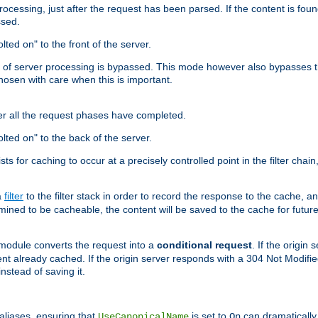
cessing, just after the request has been parsed. If the content is found
ssed.
lted on" to the front of the server.
y of server processing is bypassed. This mode however also bypasses t
osen with care when this is important.
er all the request phases have completed.
olted on" to the back of the server.
xists for caching to occur at a precisely controlled point in the filter ch
a
filter
to the filter stack in order to record the response to the cache, 
mined to be cacheable, the content will be saved to the cache for future
odule converts the request into a
conditional request
. If the origin
nt already cached. If the origin server responds with a 304 Not Modifi
nstead of saving it.
aliases, ensuring that
is set to
can dramatically 
UseCanonicalName
On