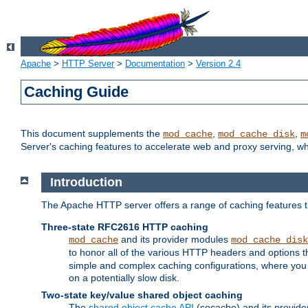
Apache
>
HTTP Server
>
Documentation
>
Version 2.4
Caching Guide
This document supplements the
,
,
mod_cache
mod_cache_disk
m
Server's caching features to accelerate web and proxy serving, 
Introduction
The Apache HTTP server offers a range of caching features t
Three-state RFC2616 HTTP caching
and its provider modules
mod_cache
mod_cache_disk
to honor all of the various HTTP headers and options th
simple and complex caching configurations, where you a
on a potentially slow disk.
Two-state key/value shared object caching
The
shared object cache API
(socache) and its provide