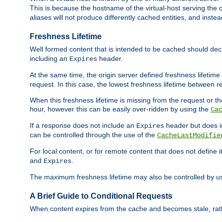
This is because the hostname of the virtual-host serving the c
aliases will not produce differently cached entities, and inst
Freshness Lifetime
Well formed content that is intended to be cached should decla
including an
header.
Expires
At the same time, the origin server defined freshness lifetim
request. In this case, the lowest freshness lifetime between 
When this freshness lifetime is missing from the request or the
hour, however this can be easily over-ridden by using the
Ca
If a response does not include an
header but does 
Expires
can be controlled through the use of the
CacheLastModifie
For local content, or for remote content that does not define 
and
.
Expires
The maximum freshness lifetime may also be controlled by u
A Brief Guide to Conditional Requests
When content expires from the cache and becomes stale, rather