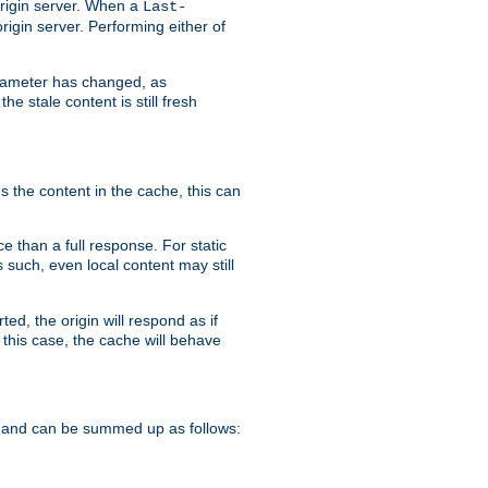
origin server. When a
Last-
rigin server. Performing either of
arameter has changed, as
e stale content is still fresh
s the content in the cache, this can
e than a full response. For static
s such, even local content may still
ed, the origin will respond as if
 this case, the cache will behave
 and can be summed up as follows: