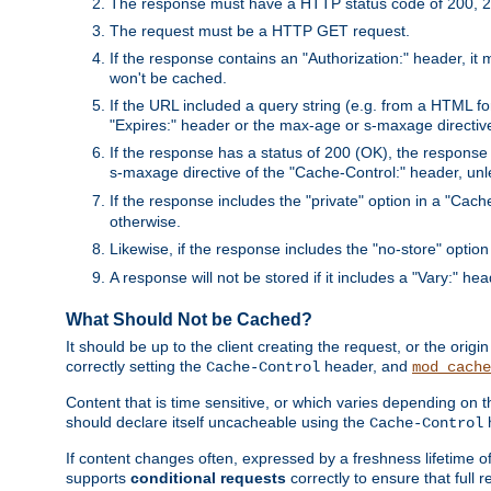
The response must have a HTTP status code of 200, 2
The request must be a HTTP GET request.
If the response contains an "Authorization:" header, it 
won't be cached.
If the URL included a query string (e.g. from a HTML fo
"Expires:" header or the max-age or s-maxage directiv
If the response has a status of 200 (OK), the response 
s-maxage directive of the "Cache-Control:" header, un
If the response includes the "private" option in a "Cache
otherwise.
Likewise, if the response includes the "no-store" option
A response will not be stored if it includes a "Vary:" hea
What Should Not be Cached?
It should be up to the client creating the request, or the ori
correctly setting the
header, and
Cache-Control
mod_cache
Content that is time sensitive, or which varies depending on 
should declare itself uncacheable using the
Cache-Control
If content changes often, expressed by a freshness lifetime of
supports
conditional requests
correctly to ensure that full