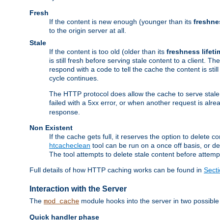
Fresh
If the content is new enough (younger than its
freshne
to the origin server at all.
Stale
If the content is too old (older than its
freshness lifeti
is still fresh before serving stale content to a client. The
respond with a code to tell the cache the content is st
cycle continues.
The HTTP protocol does allow the cache to serve stale
failed with a 5xx error, or when another request is alre
response.
Non Existent
If the cache gets full, it reserves the option to delet
htcacheclean
tool can be run on a once off basis, or d
The tool attempts to delete stale content before attempt
Full details of how HTTP caching works can be found in
Sect
Interaction with the Server
The
module hooks into the server in two possible
mod_cache
Quick handler phase