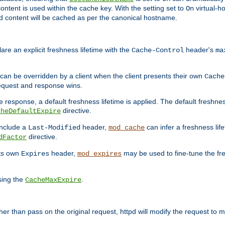
ontent is used within the cache key. With the setting set to
virtual-h
On
ead content will be cached as per the canonical hostname.
re an explicit freshness lifetime with the
header's
Cache-Control
ma
e can be overridden by a client when the client presents their own
Cache
request and response wins.
 response, a default freshness lifetime is applied. The default freshness
directive.
cheDefaultExpire
include a
header,
can infer a freshness lif
Last-Modified
mod_cache
directive.
dFactor
its own
header,
may be used to fine-tune the fr
Expires
mod_expires
sing the
.
CacheMaxExpire
 than pass on the original request, httpd will modify the request to ma