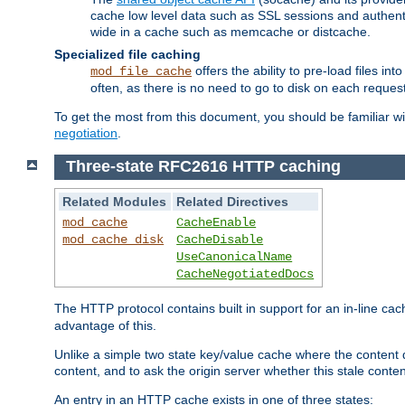
cache low level data such as SSL sessions and authent
wide in a cache such as memcache or distcache.
Specialized file caching
offers the ability to pre-load files 
mod_file_cache
often, as there is no need to go to disk on each request
To get the most from this document, you should be familiar w
negotiation
.
Three-state RFC2616 HTTP caching
Related Modules
Related Directives
mod_cache
CacheEnable
mod_cache_disk
CacheDisable
UseCanonicalName
CacheNegotiatedDocs
The HTTP protocol contains built in support for an in-line 
advantage of this.
Unlike a simple two state key/value cache where the content
content, and to ask the origin server whether this stale conte
An entry in an HTTP cache exists in one of three states: