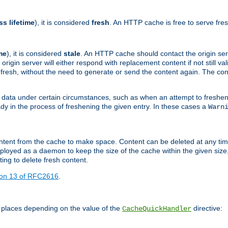
ss lifetime
), it is considered
fresh
. An HTTP cache is free to serve fre
me
), it is considered
stale
. An HTTP cache should contact the origin se
 origin server will either respond with replacement content if not still valid
ill fresh, without the need to generate or send the content again. The 
 data under certain circumstances, such as when an attempt to freshen 
ady in the process of freshening the given entry. In these cases a
Warn
e content from the cache to make space. Content can be deleted at any ti
eployed as a daemon to keep the size of the cache within the given size
ing to delete fresh content.
ion 13 of RFC2616
.
 places depending on the value of the
directive:
CacheQuickHandler