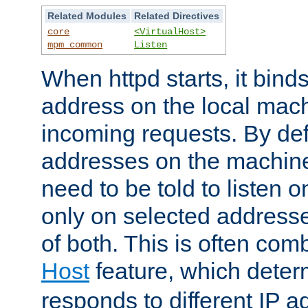
Related Modules
Related Directives
core
<VirtualHost>
mpm_common
Listen
When httpd starts, it bind
address on the local mach
incoming requests. By defau
addresses on the machine
need to be told to listen o
only on selected addresse
of both. This is often com
Host
feature, which dete
responds to different IP a