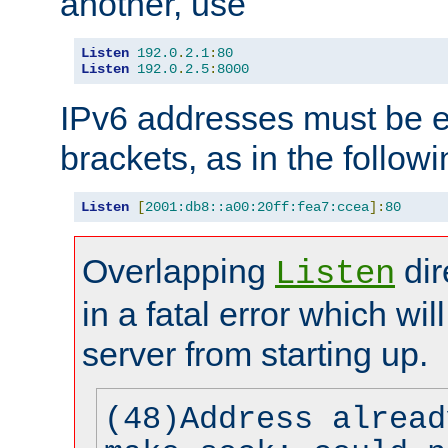
another, use
Listen
192.0
.
2.1
:
80
Listen
192.0
.
2.5
:
8000
IPv6 addresses must be e
brackets, as in the follow
Listen
[
2001:db8::a00:20ff:fea7:ccea
]:
80
Overlapping
dir
Listen
in a fatal error which wil
server from starting up.
(48)Address alread