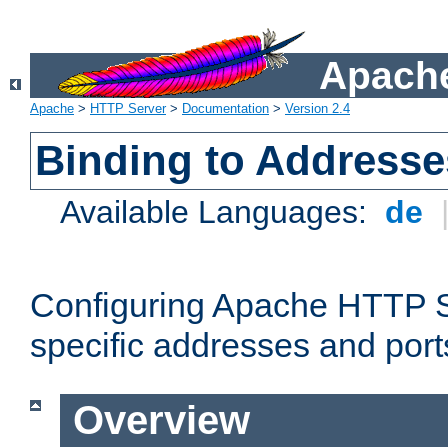
Apache
Apache
>
HTTP Server
>
Documentation
>
Version 2.4
Binding to Addresse
Available Languages:
de
Configuring Apache HTTP Se
specific addresses and port
Overview