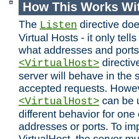
How This Works Wit
The
directive do
Listen
Virtual Hosts - it only tell
what addresses and ports t
directiv
<VirtualHost>
server will behave in the 
accepted requests. Howe
can be u
<VirtualHost>
different behavior for one
addresses or ports. To im
VirtualHost, the server mus