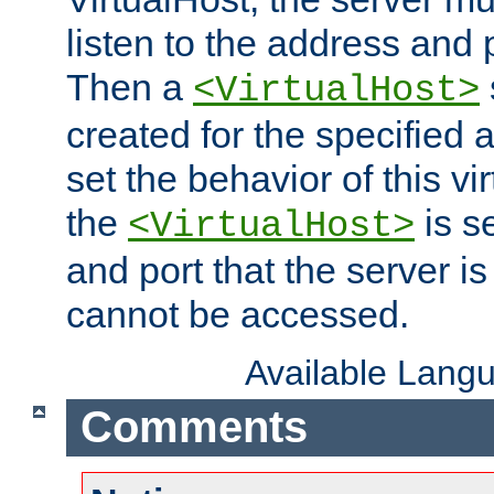
listen to the address and 
Then a
<VirtualHost>
created for the specified 
set the behavior of this vir
the
is s
<VirtualHost>
and port that the server is 
cannot be accessed.
Available Lang
Comments