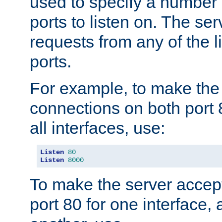
used to specify a number
ports to listen on. The ser
requests from any of the 
ports.
For example, to make the
connections on both port 
all interfaces, use:
Listen
80
Listen
8000
To make the server accep
port 80 for one interface,