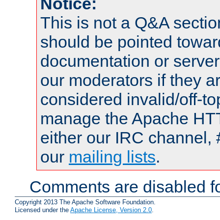
Notice:
This is not a Q&A sect
should be pointed towar
documentation or serve
our moderators if they a
considered invalid/off-t
manage the Apache HTTP
either our IRC channel, 
our
mailing lists
.
Comments are disabled fo
Copyright 2013 The Apache Software Foundation.
Licensed under the
Apache License, Version 2.0
.