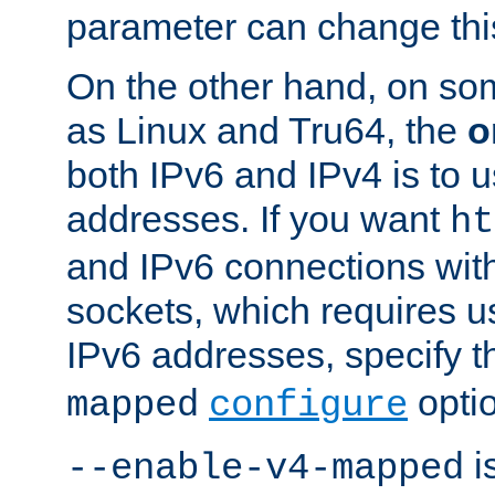
parameter can change this
On the other hand, on so
as Linux and Tru64, the
o
both IPv6 and IPv4 is to
addresses. If you want
ht
and IPv6 connections wit
sockets, which requires 
IPv6 addresses, specify 
opti
mapped
configure
is
--enable-v4-mapped