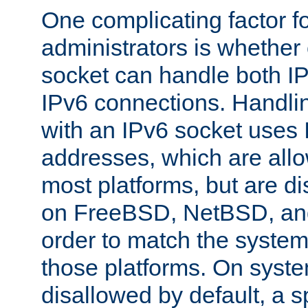
One complicating factor fo
administrators is whether 
socket can handle both I
IPv6 connections. Handli
with an IPv6 socket uses
addresses, which are allo
most platforms, but are di
on FreeBSD, NetBSD, an
order to match the system
those platforms. On syste
disallowed by default, a 