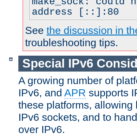
make_sock: could n
address [::]:80
See
the discussion in th
troubleshooting tips.
Special IPv6 Consid
A growing number of plat
IPv6, and
APR
supports I
these platforms, allowing 
IPv6 sockets, and to hand
over IPv6.