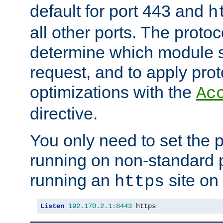
default for port 443 and
h
all other ports. The protoc
determine which module 
request, and to apply prot
optimizations with the
Ac
directive.
You only need to set the p
running on non-standard 
running an
site on
https
Listen
192.170
.
2.1
:
8443
 https