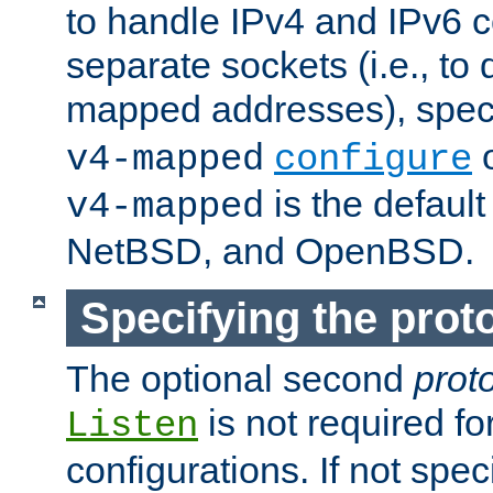
to handle IPv4 and IPv6 
separate sockets (i.e., to 
mapped addresses), spec
o
v4-mapped
configure
is the defaul
v4-mapped
NetBSD, and OpenBSD.
Specifying the proto
The optional second
prot
is not required fo
Listen
configurations. If not spec