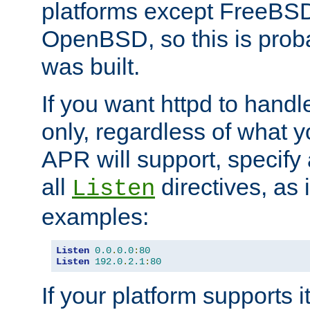
platforms except FreeBS
OpenBSD, so this is prob
was built.
If you want httpd to hand
only, regardless of what 
APR will support, specify
all
directives, as 
Listen
examples:
Listen
0.0
.
0.0
:
80
Listen
192.0
.
2.1
:
80
If your platform supports 