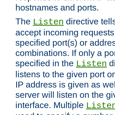
hostnames and ports.
The
directive tell
Listen
accept incoming requests
specified port(s) or addre
combinations. If only a po
specified in the
di
Listen
listens to the given port on
IP address is given as wel
server will listen on the g
interface. Multiple
Liste