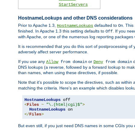
StartServers
HostnameLookups and other DNS considerations
Prior to Apache 1.3,
defaulted to
. This
HostnameLookups
On
finished. In Apache 1.3 this setting defaults to
. If you ne
Off
with Apache, or one of the numerous log reporting packages 
It is recommended that you do this sort of postprocessing of 
adversely affect server performance.
If you use any
or
d
Allow
from domain
Deny
from domain
DNS lookups (a reverse, followed by a forward lookup to make
than names, when using these directives, if possible.
Note that it's possible to scope the directives, such as within 
matching the criteria. Here's an example which disables look
HostnameLookups
<
Files
~
"\.(html|cgi)$"
>
HostnameLookups
</
Files
>
But even still, if you just need DNS names in some CGIs you