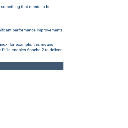
s something that needs to be
gnificant performance improvements
Linux, for example, this means
enables Apache 2 to deliver
dfile