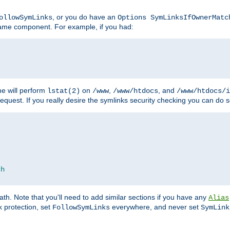
, or you do have an
ollowSymLinks
Options SymLinksIfOwnerMatc
ename component. For example, if you had:
e will perform
on
,
, and
lstat(2)
/www
/www/htdocs
/www/htdocs/i
equest. If you really desire the symlinks security checking you can do s
ch
th. Note that you'll need to add similar sections if you have any
Alias
 protection, set
everywhere, and never set
FollowSymLinks
SymLink