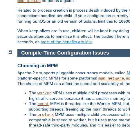
output as a guide.
mod_status
Related to process creation is process death induced by the
connections handled per child. If your configuration currentl
running SunOS or an old version of Solaris, limit this to
1000
When keep-alives are in use, children will be kept busy doin
seconds attempts to minimize this effect. The tradeoff here 
seconds, as
most of the benefits are lost
.
Compile-Time Configuration Issues
Choosing an MPM
Apache 2.x supports pluggable concurrency models, called
M
platform-specific MPMs for some platforms:
,
mpm_netware
m
The choice of MPM can affect the speed and scalability of the
The
MPM uses multiple child processes with ma
worker
high-traffic servers because it has a smaller memory f
The
MPM is threaded like the Worker MPM, but i
event
supporting threads, freeing up the main threads to wo
The
MPM uses multiple child processes with 
prefork
comparable in speed to worker, but it uses more memor
thread-safe third-party modules, and it is easier to de