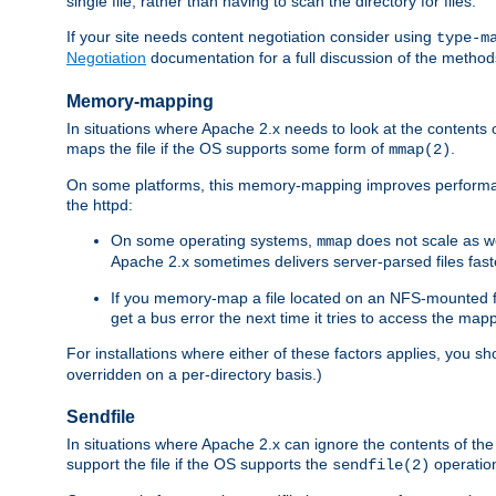
single file, rather than having to scan the directory for files.
If your site needs content negotiation consider using
type-m
Negotiation
documentation for a full discussion of the methods
Memory-mapping
In situations where Apache 2.x needs to look at the contents 
maps the file if the OS supports some form of
.
mmap(2)
On some platforms, this memory-mapping improves performan
the httpd:
On some operating systems,
does not scale as w
mmap
Apache 2.x sometimes delivers server-parsed files fa
If you memory-map a file located on an NFS-mounted fi
get a bus error the next time it tries to access the mapp
For installations where either of these factors applies, you s
overridden on a per-directory basis.)
Sendfile
In situations where Apache 2.x can ignore the contents of the f
support the file if the OS supports the
operatio
sendfile(2)