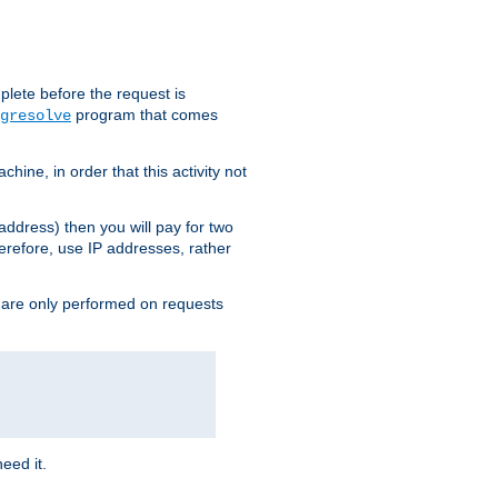
plete before the request is
program that comes
gresolve
ine, in order that this activity not
address) then you will pay for two
erefore, use IP addresses, rather
 are only performed on requests
need it.