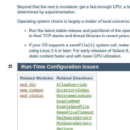
Beyond that the rest is mundane: get a fast enough CPU, a f
determined by experimentation.
Operating system choice is largely a matter of local concerns
Run the latest stable release and patchlevel of the o
to their TCP stacks and thread libraries in recent years
If your OS supports a
system call, make s
sendfile(2)
using Linux 2.4 or later. For early releases of Solaris 
static content faster and with lower CPU utilization.
Run-Time Configuration Issues
Related Modules
Related Directives
mod_dir
AllowOverride
mpm_common
DirectoryIndex
mod_status
HostnameLookups
EnableMMAP
EnableSendfile
KeepAliveTimeout
MaxSpareServers
MinSpareServers
Options