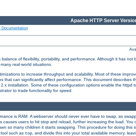
Apache HTTP Server Version
s Documentation
Ava
lance of flexibility, portability, and performance. Although it has not 
many real-world situations.
mizations to increase throughput and scalability. Most of these impro
s that can significantly affect performance. This document describes th
.x installation. Some of these configuration options enable the httpd t
rator to trade functionality for speed.
ormance is RAM. A webserver should never ever have to swap, as swappi
 causes users to hit stop and reload, further increasing the load. You 
wn so many children it starts swapping. This procedure for doing this i
 tool such as
, and divide this into your total available memory, le
top