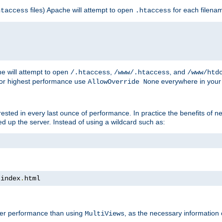
files) Apache will attempt to open
for each filena
htaccess
.htaccess
e will attempt to open
,
, and
/.htaccess
/www/.htaccess
/www/htd
For highest performance use
everywhere in your 
AllowOverride None
nterested in every last ounce of performance. In practice the benefits of 
 up the server. Instead of using a wildcard such as:
 index
.
html
tter performance than using
, as the necessary information
MultiViews