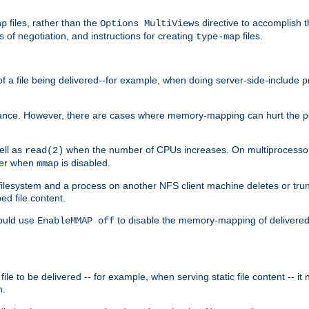
files, rather than the
directive to accomplish 
ap
Options MultiViews
 of negotiation, and instructions for creating
files.
type-map
of a file being delivered--for example, when doing server-side-include 
ce. However, there are cases where memory-mapping can hurt the perf
ell as
when the number of CPUs increases. On multiprocessor 
read(2)
ster when
is disabled.
mmap
lesystem and a process on another NFS client machine deletes or trun
ed file content.
hould use
to disable the memory-mapping of delivered f
EnableMMAP off
ile to be delivered -- for example, when serving static file content -- it
n.