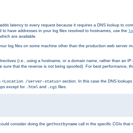
 adds latency to every request because it requires a DNS lookup to com
ed to have addresses in your log files resolved to hostnames, use the
lo
which are available.
your log files on some machine other than the production web server mach
irectives (i.e., using a hostname, or a domain name, rather than an IP 
 sure that the reverse is not being spoofed). For best performance, th
a
section. In this case the DNS lookups
<Location /server-status>
ups except for
and
files:
.html
.cgi
 could consider doing the
call in the specific CGIs that 
gethostbyname