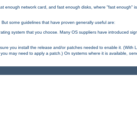
ast enough network card, and fast enough disks, where "fast enough" i
. But some guidelines that have proven generally useful are:
perating system that you choose. Many OS suppliers have introduced si
.
ure you install the release and/or patches needed to enable it. (With 
8, you may need to apply a patch.) On systems where it is available,
sen