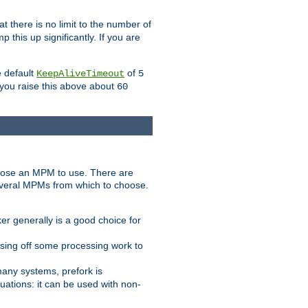
t there is no limit to the number of
 this up significantly. If you are
e default
of
KeepAliveTimeout
5
 you raise this above about
60
ose an MPM to use. There are
everal MPMs from which to choose.
r generally is a good choice for
sing off some processing work to
any systems, prefork is
ations: it can be used with non-