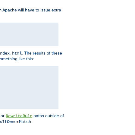
Apache will have to issue extra
h
. The results of these
ndex.html
omething like this:
or
paths outside of
RewriteRule
.
sIfOwnerMatch