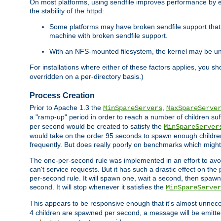
On most platforms, using sendfile improves performance by 
the stability of the httpd:
Some platforms may have broken sendfile support that t
machine with broken sendfile support.
With an NFS-mounted filesystem, the kernel may be unab
For installations where either of these factors applies, you s
overridden on a per-directory basis.)
Process Creation
Prior to Apache 1.3 the
,
MinSpareServers
MaxSpareServe
a "ramp-up" period in order to reach a number of children suffi
per second would be created to satisfy the
MinSpareServer
would take on the order 95 seconds to spawn enough children t
frequently. But does really poorly on benchmarks which might 
The one-per-second rule was implemented in an effort to avoi
can't service requests. But it has such a drastic effect on th
per-second rule. It will spawn one, wait a second, then spawn 
second. It will stop whenever it satisfies the
MinSpareServer
This appears to be responsive enough that it's almost unnece
4 children are spawned per second, a message will be emitte