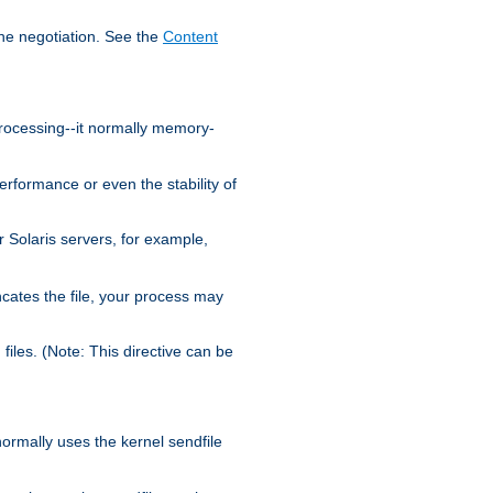
the negotiation. See the
Content
processing--it normally memory-
ormance or even the stability of
Solaris servers, for example,
cates the file, your process may
iles. (Note: This directive can be
 normally uses the kernel sendfile