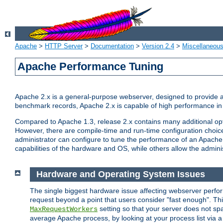
Apache
>
HTTP Server
>
Documentation
>
Version 2.4
>
Miscellaneou
Apache Performance Tuning
Apache 2.x is a general-purpose webserver, designed to provide a ba
benchmark records, Apache 2.x is capable of high performance in 
Compared to Apache 1.3, release 2.x contains many additional opti
However, there are compile-time and run-time configuration choice
administrator can configure to tune the performance of an Apache 2
capabilities of the hardware and OS, while others allow the administ
Hardware and Operating System Issues
The single biggest hardware issue affecting webserver perf
request beyond a point that users consider "fast enough". This
setting so that your server does not spa
MaxRequestWorkers
average Apache process, by looking at your process list via a