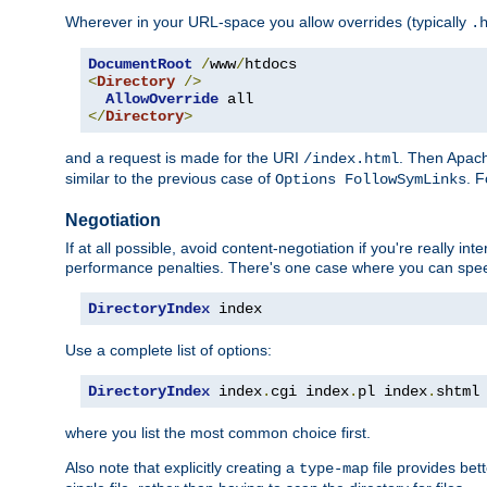
Wherever in your URL-space you allow overrides (typically
.
DocumentRoot
/
www
/
<
Directory
/>
AllowOverride
</
Directory
>
and a request is made for the URI
. Then Apach
/index.html
similar to the previous case of
. 
Options FollowSymLinks
Negotiation
If at all possible, avoid content-negotiation if you're really i
performance penalties. There's one case where you can speed
DirectoryIndex
 index
Use a complete list of options:
DirectoryIndex
 index
.
cgi index
.
pl index
.
shtml
where you list the most common choice first.
Also note that explicitly creating a
file provides be
type-map