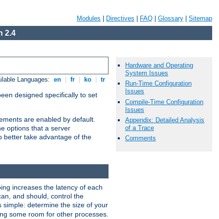
Modules
|
Directives
|
FAQ
|
Glossary
|
Sitemap
 2.4
Hardware and Operating
System Issues
ilable Languages:
en
|
fr
|
ko
|
tr
Run-Time Configuration
Issues
been designed specifically to set
Compile-Time Configuration
Issues
vements are enabled by default.
Appendix: Detailed Analysis
of a Trace
e options that a server
o better take advantage of the
Comments
ng increases the latency of each
can, and should, control the
s simple: determine the size of your
aving some room for other processes.