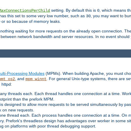
setting. By default this is
, which means tha
MaxConnectionsPerChild
0
y has this set to some very low number, such as
, you may want to bump
30
or so because of memory leaks.
0
g nothing waiting for more requests on the already open connection. Th
is between network bandwidth and server resources. In no event should
ulti-Processing Modules
(MPMs). When building Apache, you must cho
, and
. For general Unix-type systems, there are s
pmt_os2
mpm_winnt
 httpd:
ny threads each. Each thread handles one connection at a time. Worke
ootprint than the prefork MPM.
s designed to allow more requests to be served simultaneously by pas
rk on new requests.
one thread each. Each process handles one connection at a time. On m
y. Prefork's threadless design has advantages over worker in some situ
bug on platforms with poor thread debugging support.