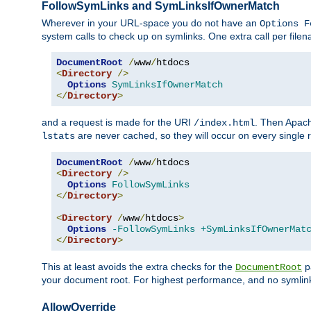
FollowSymLinks and SymLinksIfOwnerMatch
Wherever in your URL-space you do not have an
Options F
system calls to check up on symlinks. One extra call per fil
DocumentRoot
/
www
/
<
Directory
/>
Options
SymLinksIfOwnerMatch
</
Directory
>
and a request is made for the URI
. Then Apach
/index.html
are never cached, so they will occur on every single r
lstats
DocumentRoot
/
www
/
<
Directory
/>
Options
FollowSymLinks
</
Directory
>
<
Directory
/
www
/
htdocs
>
Options
-FollowSymLinks
+SymLinksIfOwnerMat
</
Directory
>
This at least avoids the extra checks for the
pa
DocumentRoot
your document root. For highest performance, and no symlink
AllowOverride