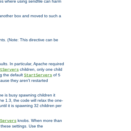
es where using sendfile can harm
n another box and moved to such a
ents. (Note: This directive can be
ults. In particular, Apache required
children, only one child
tServers
g the default
of
StartServers
5
cause they aren't restarted
e is busy spawning children it
e 1.3, the code will relax the one-
ntil it is spawning 32 children per
knobs. When more than
Servers
g these settings. Use the