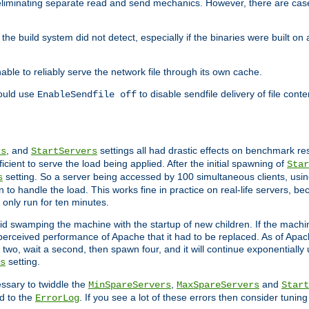
eliminating separate read and send mechanics. However, there are cas
he build system did not detect, especially if the binaries were built o
le to reliably serve the network file through its own cache.
hould use
to disable sendfile delivery of file cont
EnableSendfile off
, and
settings all had drastic effects on benchmark res
rs
StartServers
cient to serve the load being applied. After the initial spawning of
Star
setting. So a server being accessed by 100 simultaneous clients, usin
s
o handle the load. This works fine in practice on real-life servers, be
only run for ten minutes.
d swamping the machine with the startup of new children. If the machin
e perceived performance of Apache that it had to be replaced. As of Apach
two, wait a second, then spawn four, and it will continue exponentially u
setting.
s
ssary to twiddle the
,
and
MinSpareServers
MaxSpareServers
Start
d to the
. If you see a lot of these errors then consider tunin
ErrorLog