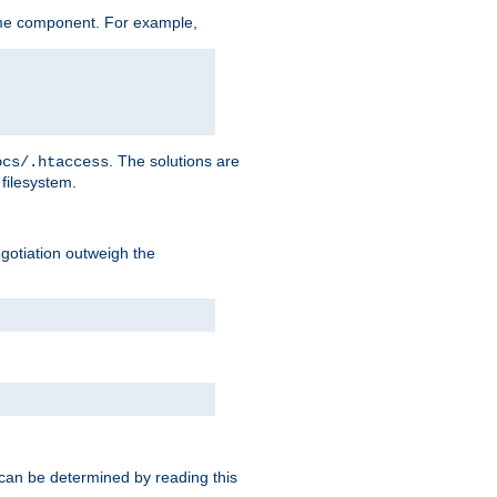
me component. For example,
. The solutions are
ocs/.htaccess
filesystem.
negotiation outweigh the
 can be determined by reading this