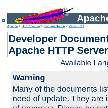
Apache
Apache
>
HTTP Server
>
Documentation
>
Version 2.4
Developer Documenta
Apache HTTP Server
Available La
Warning
Many of the documents lis
need of update. They are i