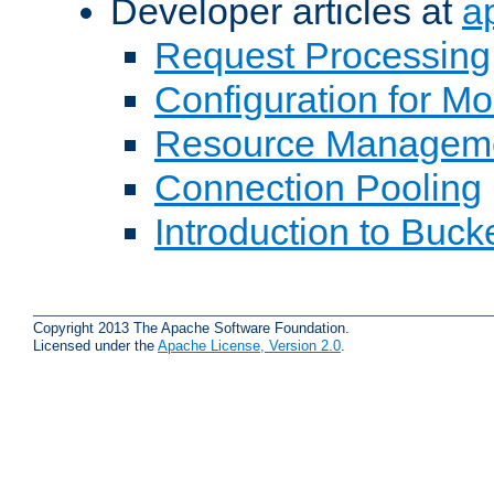
Developer articles at
a
Request Processing
Configuration for M
Resource Managem
Connection Pooling
Introduction to Buck
Copyright 2013 The Apache Software Foundation.
Licensed under the
Apache License, Version 2.0
.