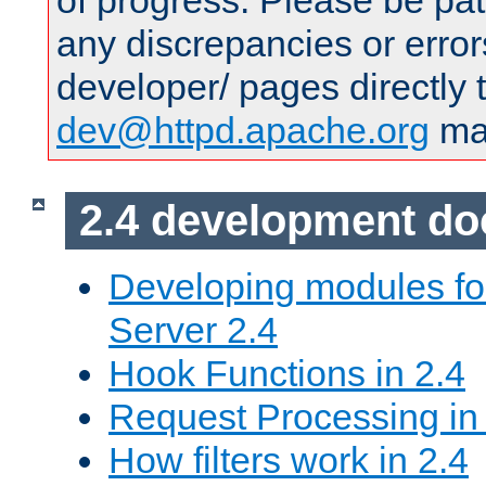
of progress. Please be pat
any discrepancies or error
developer/ pages directly 
dev@httpd.apache.org
mai
2.4 development d
Developing modules f
Server 2.4
Hook Functions in 2.4
Request Processing in
How filters work in 2.4