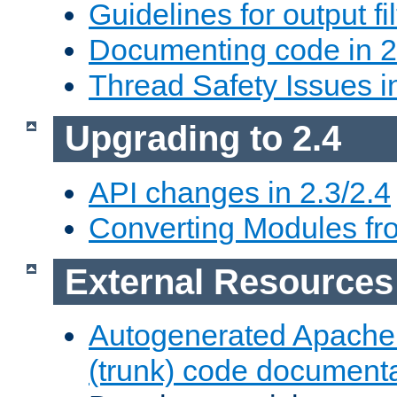
Guidelines for output fil
Documenting code in 2
Thread Safety Issues i
Upgrading to 2.4
API changes in 2.3/2.4
Converting Modules fro
External Resources
Autogenerated Apache
(trunk) code document