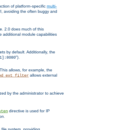
tion of platform-specific
multi-
, avoiding the often buggy and
e. 2.0 does much of this
e additional module capabilities
s by default. Additionally, the
").
1]:8080
This allows, for example, the
allows external
od_ext_filter
ed by the administrator to achieve
directive is used for IP
sten
on.
file system, providing