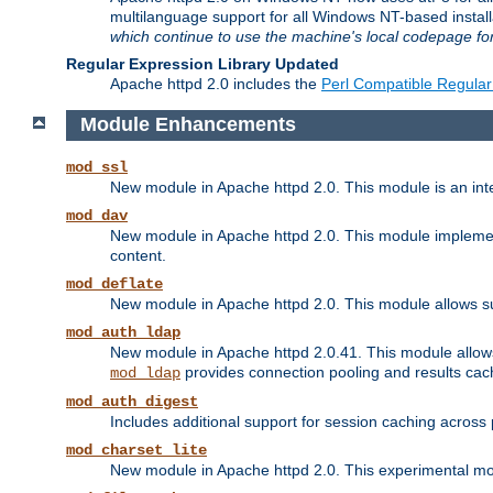
multilanguage support for all Windows NT-based insta
which continue to use the machine's local codepage for
Regular Expression Library Updated
Apache httpd 2.0 includes the
Perl Compatible Regular
Module Enhancements
mod_ssl
New module in Apache httpd 2.0. This module is an in
mod_dav
New module in Apache httpd 2.0. This module implement
content.
mod_deflate
New module in Apache httpd 2.0. This module allows su
mod_auth_ldap
New module in Apache httpd 2.0.41. This module allow
provides connection pooling and results cac
mod_ldap
mod_auth_digest
Includes additional support for session caching acros
mod_charset_lite
New module in Apache httpd 2.0. This experimental modu