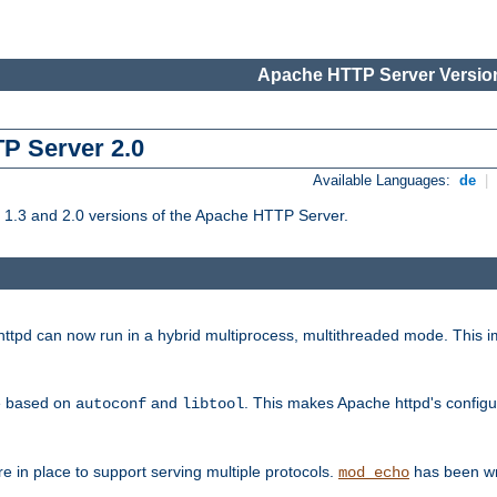
Apache HTTP Server Version
TP Server 2.0
Available Languages:
de
|
1.3 and 2.0 versions of the Apache HTTP Server.
tpd can now run in a hybrid multiprocess, multithreaded mode. This im
be based on
and
. This makes Apache httpd's configu
autoconf
libtool
 in place to support serving multiple protocols.
has been wr
mod_echo