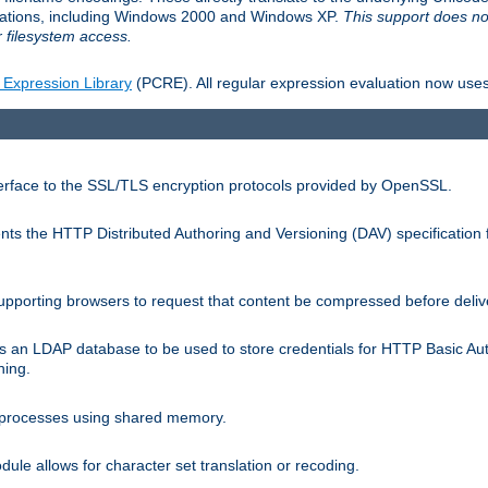
llations, including Windows 2000 and Windows XP.
This support does no
 filesystem access.
 Expression Library
(PCRE). All regular expression evaluation now uses
terface to the SSL/TLS encryption protocols provided by OpenSSL.
s the HTTP Distributed Authoring and Versioning (DAV) specification 
pporting browsers to request that content be compressed before deliv
s an LDAP database to be used to store credentials for HTTP Basic Au
hing.
s processes using shared memory.
le allows for character set translation or recoding.