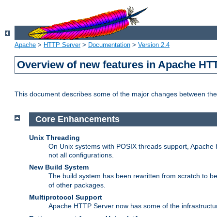
Apache
>
HTTP Server
>
Documentation
>
Version 2.4
Overview of new features in Apache HT
This document describes some of the major changes between the 
Core Enhancements
Unix Threading
On Unix systems with POSIX threads support, Apache ht
not all configurations.
New Build System
The build system has been rewritten from scratch to 
of other packages.
Multiprotocol Support
Apache HTTP Server now has some of the infrastructure