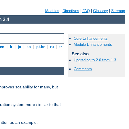
Modules
|
Directives
|
FAQ
|
Glossary
|
Sitemap
 2.4
Core Enhancements
Module Enhancements
en
|
fr
|
ja
|
ko
|
pt-br
|
ru
|
tr
See also
Upgrading to 2.0 from 1.3
Comments
proves scalability for many, but
ration system more similar to that
itten as an example.