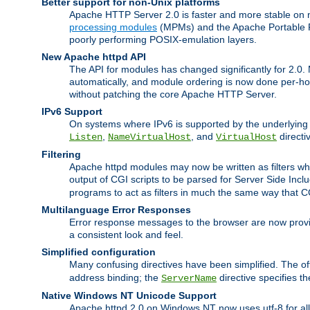
Better support for non-Unix platforms
Apache HTTP Server 2.0 is faster and more stable on n
processing modules
(MPMs) and the Apache Portable Ru
poorly performing POSIX-emulation layers.
New Apache httpd API
The API for modules has changed significantly for 2.0.
automatically, and module ordering is now done per-hook
without patching the core Apache HTTP Server.
IPv6 Support
On systems where IPv6 is supported by the underlying Ap
,
, and
directi
Listen
NameVirtualHost
VirtualHost
Filtering
Apache httpd modules may now be written as filters whic
output of CGI scripts to be parsed for Server Side Incl
programs to act as filters in much the same way that 
Multilanguage Error Responses
Error response messages to the browser are now provi
a consistent look and feel.
Simplified configuration
Many confusing directives have been simplified. The o
address binding; the
directive specifies t
ServerName
Native Windows NT Unicode Support
Apache httpd 2.0 on Windows NT now uses utf-8 for all 