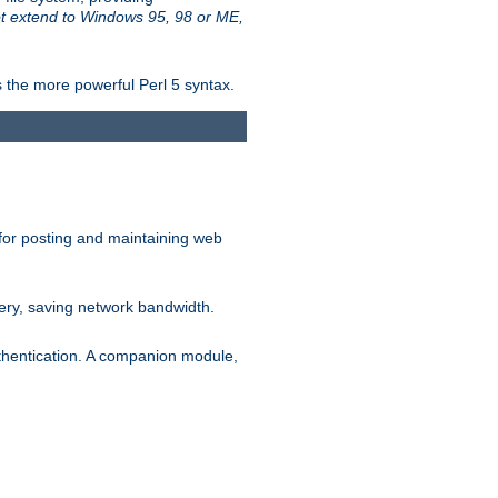
t extend to Windows 95, 98 or ME,
 the more powerful Perl 5 syntax.
for posting and maintaining web
ery, saving network bandwidth.
thentication. A companion module,