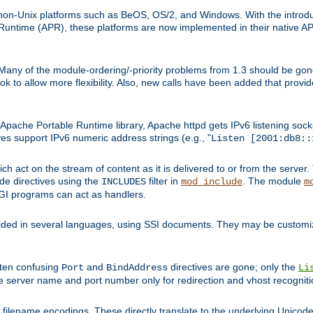
on-Unix platforms such as BeOS, OS/2, and Windows. With the introduc
ntime (APR), these platforms are now implemented in their native API
 Many of the module-ordering/-priority problems from 1.3 should be gon
 to allow more flexibility. Also, new calls have been added that provid
ache Portable Runtime library, Apache httpd gets IPv6 listening socket
ves support IPv6 numeric address strings (e.g., "
Listen [2001:db8::
h act on the stream of content as it is delivered to or from the server. 
ude directives using the
filter in
. The module
INCLUDES
mod_include
m
CGI programs can act as handlers.
ded in several languages, using SSI documents. They may be customiz
ften confusing
and
directives are gone; only the
Port
BindAddress
Li
he server name and port number only for redirection and vhost recogniti
filename encodings. These directly translate to the underlying Unicode 