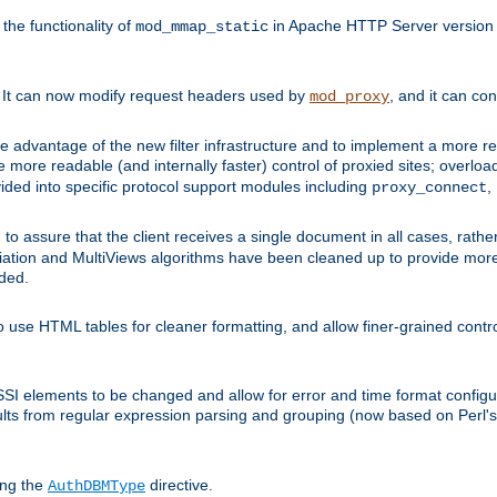
he functionality of
in Apache HTTP Server version 1
mod_mmap_static
. It can now modify request headers used by
, and it can co
mod_proxy
 advantage of the new filter infrastructure and to implement a more re
e more readable (and internally faster) control of proxied sites; overlo
ided into specific protocol support modules including
,
proxy_connect
 to assure that the client receives a single document in all cases, r
tion and MultiViews algorithms have been cleaned up to provide more
ided.
 use HTML tables for cleaner formatting, and allow finer-grained control
 SSI elements to be changed and allow for error and time format configu
sults from regular expression parsing and grouping (now based on Perl'
ing the
directive.
AuthDBMType