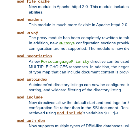
mod_file_cache
New module in Apache httpd 2.0. This module includes t
abilities.
mod_headers
This module is much more flexible in Apache httpd 2.0
mod_proxy
The proxy module has been completely rewritten to take
In addition, new
configuration sections provid
<Proxy>
configuration are not supported. The module is now div
mod_negotiation
A new
directive can be used
ForceLanguagePriority
MULTIPLE CHOICES responses. In addition, the negotia
of type map that can include document content is prov
mod_autoindex
Autoindex'ed directory listings can now be configured to
sorting, and wildcard filtering of the directory listing.
mod_include
New directives allow the default start and end tags for
configuration file rather than in the SSI document. Re
retrieved using
's variables
..
.
mod_include
$0
$9
mod_auth_dbm
Now supports multiple types of DBM-like databases us