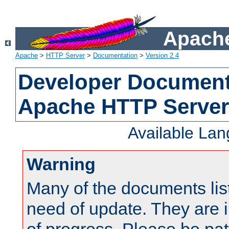
Apache
Apache
>
HTTP Server
>
Documentation
>
Version 2.4
Developer Documenta
Apache HTTP Server
Available La
Warning
Many of the documents lis
need of update. They are i