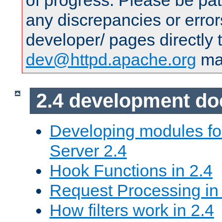
of progress. Please be pat
any discrepancies or error
developer/ pages directly 
dev@httpd.apache.org
mai
2.4 development d
Developing modules f
Server 2.4
Hook Functions in 2.4
Request Processing in
How filters work in 2.4