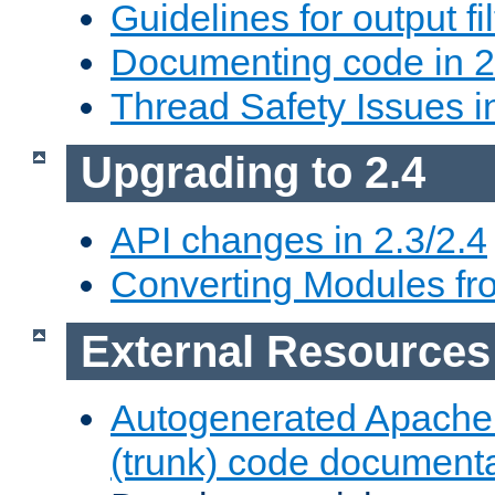
Guidelines for output fil
Documenting code in 2
Thread Safety Issues i
Upgrading to 2.4
API changes in 2.3/2.4
Converting Modules fro
External Resources
Autogenerated Apache
(trunk) code document