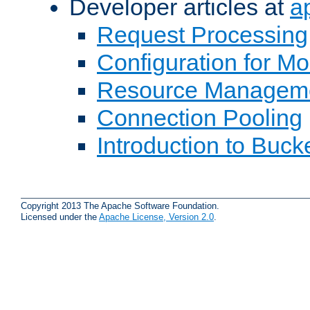
Developer articles at
a
Request Processing
Configuration for M
Resource Managem
Connection Pooling
Introduction to Buck
Copyright 2013 The Apache Software Foundation.
Licensed under the
Apache License, Version 2.0
.